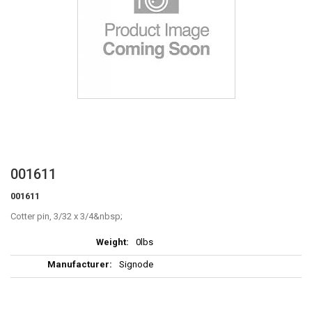
Skip
001611
to
001611
the
beginning
Cotter pin, 3/32 x 3/4
of
More
the
0lbs
Information
images
Signode
gallery