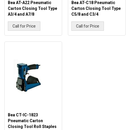
Bea AT-A22 Pneumatic
Bea AT-C18 Pneumatic
Carton Closing Tool Type
Carton Closing Tool Type
A3/4 and A7/8
C5/8 and C3/4
Call for Price
Call for Price
Bea CT-IC-1823
Pneumatic Carton
Closing Tool Roll Staples