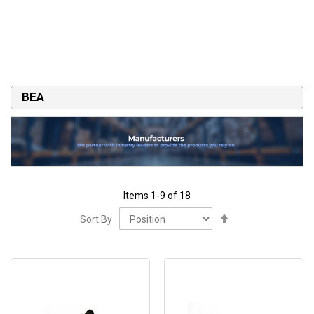
BEA
Items
1
-
9
of
18
Set
Sort By
Descending
Direction