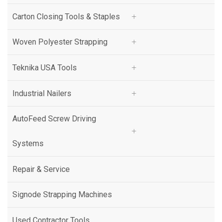
ZAPAK
Carton Closing Tools & Staples
Pam Fastening Technology
Woven Polyester Strapping
BeA
Teknika USA Tools
Galewrap - ITW
Industrial Nailers
ITW Angleboard
AutoFeed Screw Driving
Systems
Repair & Service
Signode Strapping Machines
Used Contractor Tools