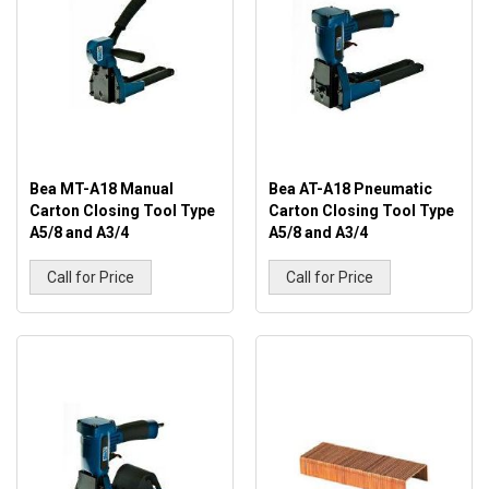
Bea MT-A18 Manual
Bea AT-A18 Pneumatic
Carton Closing Tool Type
Carton Closing Tool Type
A5/8 and A3/4
A5/8 and A3/4
Call for Price
Call for Price