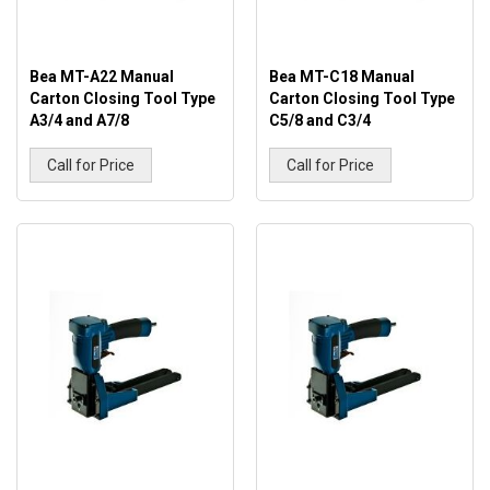
Bea MT-A22 Manual
Bea MT-C18 Manual
Carton Closing Tool Type
Carton Closing Tool Type
A3/4 and A7/8
C5/8 and C3/4
Call for Price
Call for Price