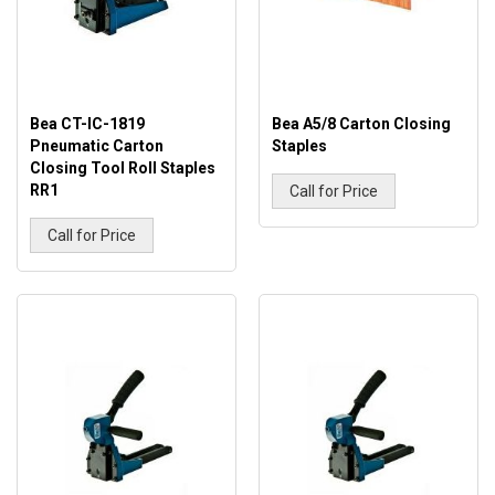
Bea CT-IC-1819
Bea A5/8 Carton Closing
Pneumatic Carton
Staples
Closing Tool Roll Staples
RR1
Call for Price
Call for Price