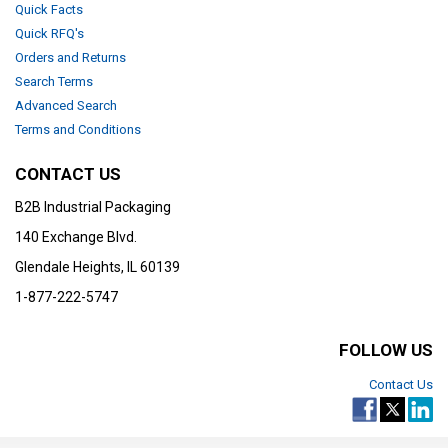
Quick Facts
Quick RFQ's
Orders and Returns
Search Terms
Advanced Search
Terms and Conditions
CONTACT US
B2B Industrial Packaging
140 Exchange Blvd.
Glendale Heights, IL 60139
1-877-222-5747
FOLLOW US
Contact Us