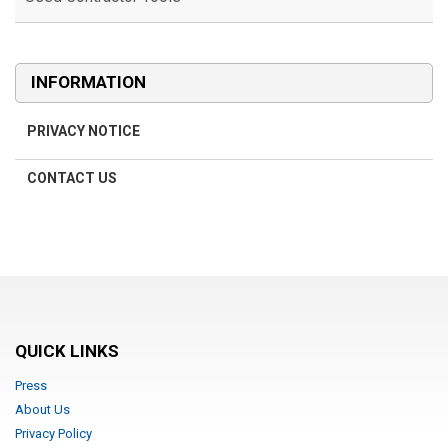
INFORMATION
PRIVACY NOTICE
CONTACT US
QUICK LINKS
Press
About Us
Privacy Policy