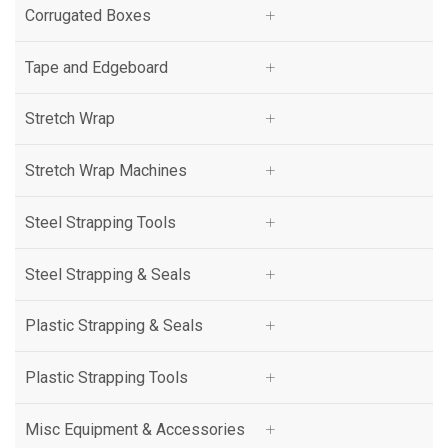
Corrugated Boxes
Signode
Tape and Edgeboard
Fromm
Stretch Wrap
Paslode
Stretch Wrap Machines
Orgapack
Steel Strapping Tools
ARPAC Group
Steel Strapping & Seals
Klinch-Pak
Plastic Strapping & Seals
MAXUSA
Plastic Strapping Tools
Teknika USA
Misc Equipment & Accessories