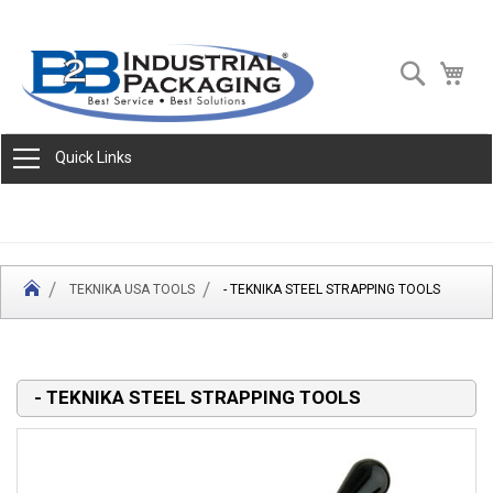
Skip
Search
My 
to
Content
Quick Links
TEKNIKA USA TOOLS
- TEKNIKA STEEL STRAPPING TOOLS
- TEKNIKA STEEL STRAPPING TOOLS