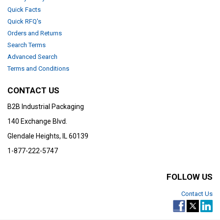
Quick Facts
Quick RFQ's
Orders and Returns
Search Terms
Advanced Search
Terms and Conditions
CONTACT US
B2B Industrial Packaging
140 Exchange Blvd.
Glendale Heights, IL 60139
1-877-222-5747
FOLLOW US
Contact Us