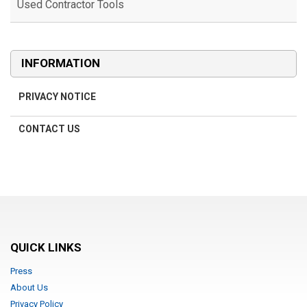
Used Contractor Tools
Used Contractor Tools
INFORMATION
PRIVACY NOTICE
CONTACT US
QUICK LINKS
Press
About Us
Privacy Policy