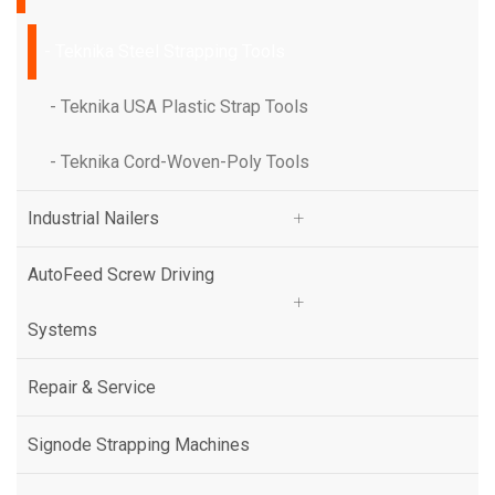
- Teknika Steel Strapping Tools
- Teknika Steel Strapping Tools
- Teknika USA Plastic Strap Tools
- Teknika USA Plastic Strap Tools
- Teknika Cord-Woven-Poly Tools
- Teknika Cord-Woven-Poly Tools
Industrial Nailers
Industrial Nailers
AutoFeed Screw Driving
AutoFeed Screw Driving
Systems
Systems
Repair & Service
Repair & Service
Signode Strapping Machines
Signode Strapping Machines