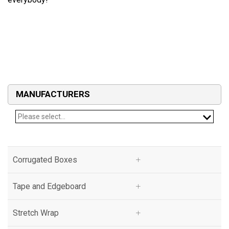
MANUFACTURERS
Please select...
Corrugated Boxes
Corrugated Boxes
Tape and Edgeboard
Tape and Edgeboard
Stretch Wrap
Stretch Wrap