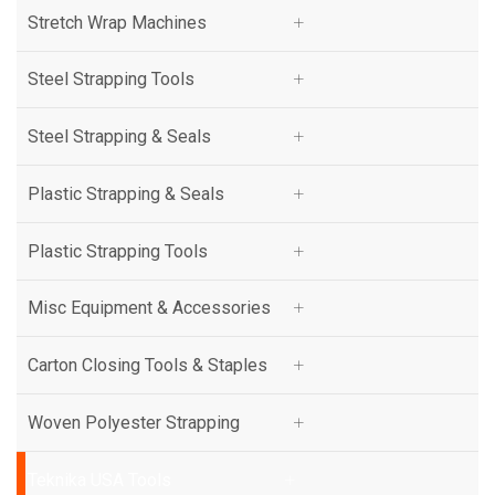
Stretch Wrap Machines
Stretch Wrap Machines
Steel Strapping Tools
Steel Strapping Tools
Steel Strapping & Seals
Steel Strapping & Seals
Plastic Strapping & Seals
Plastic Strapping & Seals
Plastic Strapping Tools
Plastic Strapping Tools
Misc Equipment & Accessories
Misc Equipment & Accessories
Carton Closing Tools & Staples
Carton Closing Tools & Staples
Woven Polyester Strapping
Woven Polyester Strapping
Teknika USA Tools
Teknika USA Tools