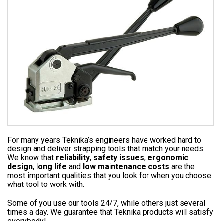
For many years Teknika’s engineers have worked hard to
design and deliver strapping tools that match your needs.
We know that
reliability
,
safety issues
,
ergonomic
design
,
long life
and
low maintenance costs
are the
most important qualities that you look for when you choose
what tool to work with.
Some of you use our tools 24/7, while others just several
times a day. We guarantee that Teknika products will satisfy
everybody!