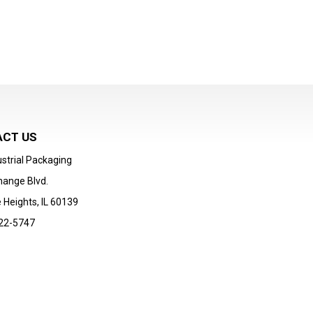
CT US
strial Packaging
hange Blvd.
 Heights, IL 60139
22-5747