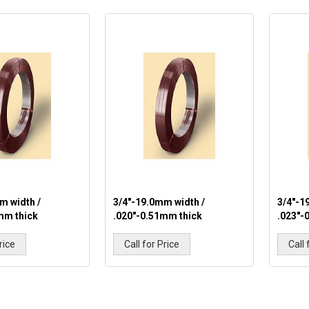
m width /
3/4"-19.0mm width /
3/4"-1
mm thick
.020"-0.51mm thick
.023"-
rice
Call for Price
Call 