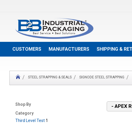
Skip
to
Content
CUSTOMERS
MANUFACTURERS
SHIPPING & RE
STEEL STRAPPING & SEALS
SIGNODE STEEL STRAPPING
Shop By
- APEX 
Category
Third Level Test
1