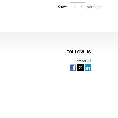
Show
per page
FOLLOW US
Contact Us