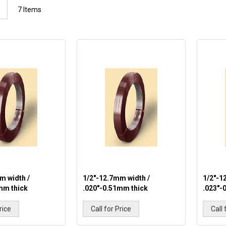
List
7
Items
m width /
1/2"-12.7mm width /
1/2"-1
mm thick
.020"-0.51mm thick
.023"-
rice
Call for Price
Call 