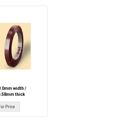
9.0mm width /
0.58mm thick
for Price