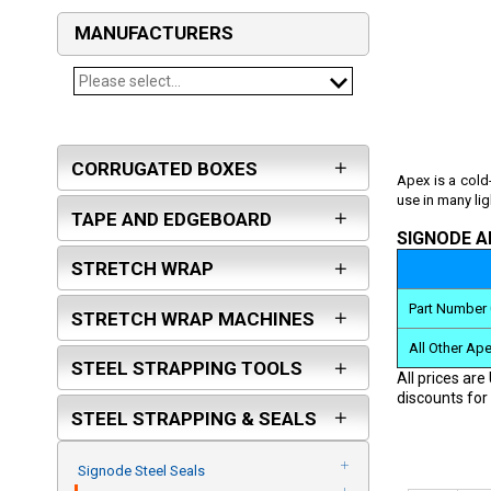
MANUFACTURERS
Please select...
SIGNODE
FROMM
CORRUGATED BOXES
PASLODE
Apex is a cold
use in many li
ORGAPACK
TAPE AND EDGEBOARD
ARPAC GROUP
SIGNODE A
STRETCH WRAP
KLINCH-PAK
MAXUSA
Part Number 
STRETCH WRAP MACHINES
TEKNIKA USA
All Other Ap
ZAPAK
STEEL STRAPPING TOOLS
All prices are
PAM FASTENING TECHNOLOGY
discounts for 
STEEL STRAPPING & SEALS
BEA
GALEWRAP - ITW
Signode Steel Seals