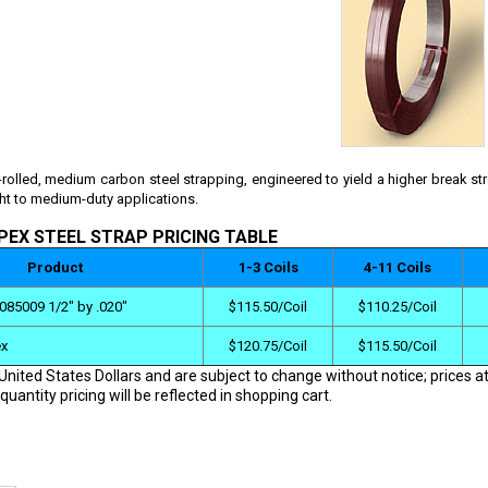
-rolled, medium carbon steel strapping, engineered to yield a higher break st
ght to medium-duty applications.
PEX STEEL STRAP PRICING TABLE
Product
1-3 Coils
4-11 Coils
085009 1/2" by .020"
$115.50/Coil
$110.25/Coil
ex
$120.75/Coil
$115.50/Coil
 United States Dollars and are subject to change without notice; prices at
quantity pricing will be reflected in shopping cart.