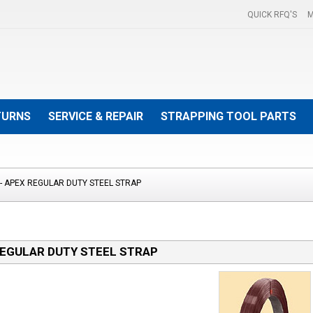
QUICK RFQ'S
M
TURNS
SERVICE & REPAIR
STRAPPING TOOL PARTS
- APEX REGULAR DUTY STEEL STRAP
REGULAR DUTY STEEL STRAP