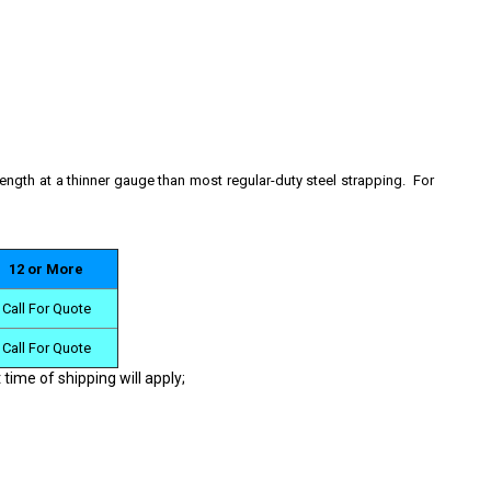
rength at a thinner gauge than most regular-duty steel strapping. For
12 or More
Call For Quote
Call For Quote
 time of shipping will apply;