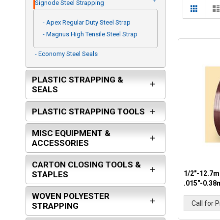
ITW ANGLEBOARD
Signode Steel Strapping
View
Grid
as
- Apex Regular Duty Steel Strap
- Magnus High Tensile Steel Strap
- Economy Steel Seals
PLASTIC STRAPPING &
SEALS
PLASTIC STRAPPING TOOLS
MISC EQUIPMENT &
ACCESSORIES
CARTON CLOSING TOOLS &
1/2"-12.7m
STAPLES
.015"-0.38
WOVEN POLYESTER
Call for P
STRAPPING