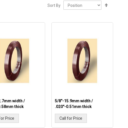
Set
Sort By
Descendi
Direction
2.7mm width /
5/8"-15.9mm width /
0.58mm thick
.020"-0.51mm thick
for Price
Call for Price