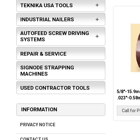
TEKNIKA USA TOOLS
INDUSTRIAL NAILERS
AUTOFEED SCREW DRIVING
SYSTEMS
REPAIR & SERVICE
SIGNODE STRAPPING
MACHINES
USED CONTRACTOR TOOLS
5/8"-15.9m
.023"-0.58
INFORMATION
Call for P
PRIVACY NOTICE
CONTACT US