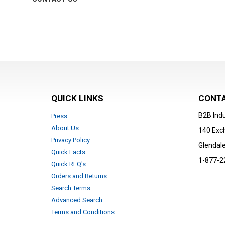
QUICK LINKS
CONTA
B2B Indu
Press
About Us
140 Exc
Privacy Policy
Glendale
Quick Facts
1-877-2
Quick RFQ's
Orders and Returns
Search Terms
Advanced Search
Terms and Conditions