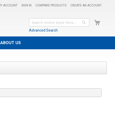
Y ACCOUNT
SIGN IN
COMPARE PRODUCTS
CREATE AN ACCOUNT
My Cart
Search
Search
Advanced Search
ABOUT US