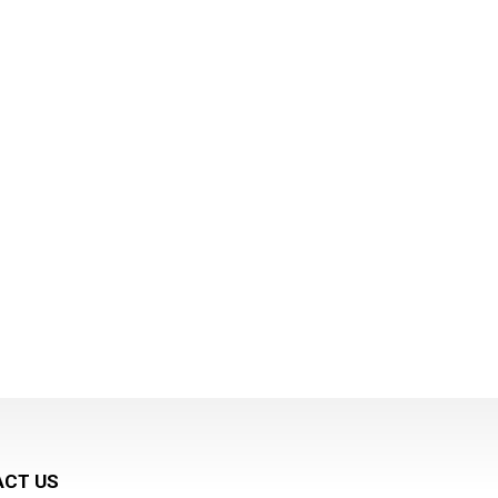
CT US