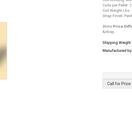
Coils per Pallet: 1
Coil Weight Lbs.:
Strap Finish: Pa
(Note
Price Dif
More
Shipping Weight:
Information
Manufactured by
Call for Price