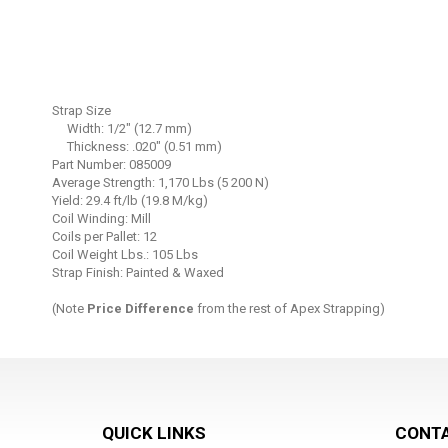
Skip
to
Strap Size
the
Width: 1/2" (12.7 mm)
beginning
Thickness: .020" (0.51 mm)
Part Number: 085009
of
Average Strength: 1,170 Lbs (5 200 N)
the
Yield: 29.4 ft/lb (19.8 M/kg)
images
Coil Winding: Mill
gallery
Coils per Pallet: 12
Coil Weight Lbs.: 105 Lbs
Strap Finish: Painted & Waxed
(Note
Price Difference
from the rest of Apex Strapping)
QUICK LINKS
CONTA