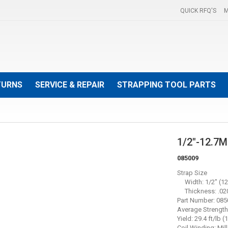
QUICK RFQ'S
M
TURNS
SERVICE & REPAIR
STRAPPING TOOL PARTS
1/2"-12.7
085009
Strap Size
Width: 1/2" (12
Thickness: .020
Part Number: 08
Average Strength:
Yield: 29.4 ft/lb 
Coil Winding: Mill