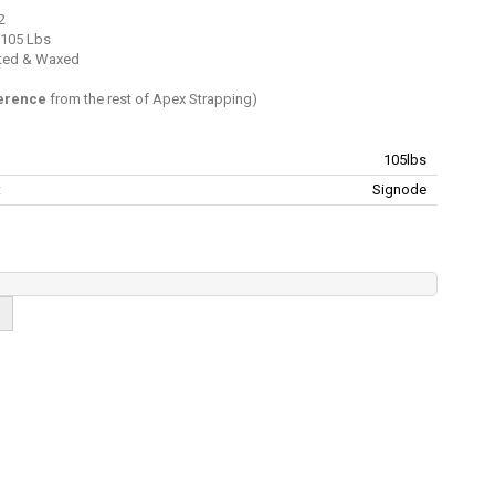
2
 105 Lbs
inted & Waxed
ference
from the rest of Apex Strapping)
105lbs
:
Signode