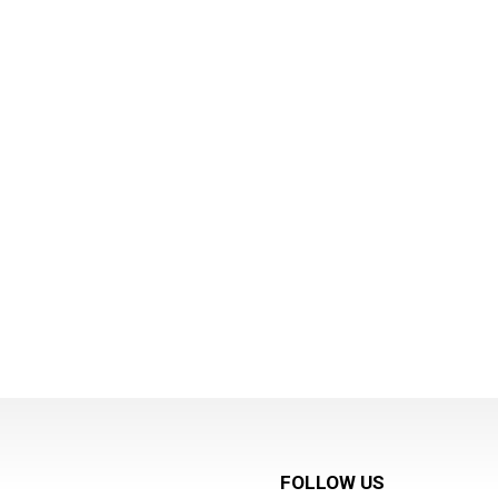
FOLLOW US