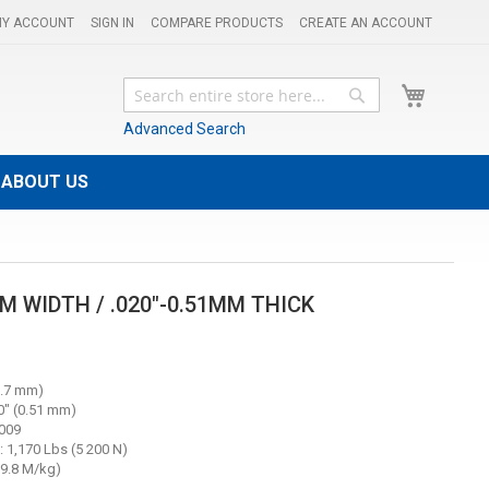
Y ACCOUNT
SIGN IN
COMPARE PRODUCTS
CREATE AN ACCOUNT
My Cart
Search
Search
Advanced Search
ABOUT US
MM WIDTH / .020"-0.51MM THICK
.7 mm)
" (0.51 mm)
5009
 1,170 Lbs (5 200 N)
(19.8 M/kg)