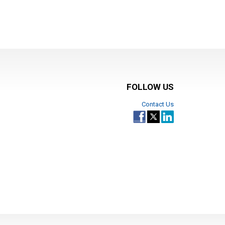
FOLLOW US
Contact Us