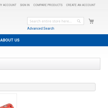
Y ACCOUNT
SIGN IN
COMPARE PRODUCTS
CREATE AN ACCOUNT
My Cart
Search
Search
Advanced Search
ABOUT US