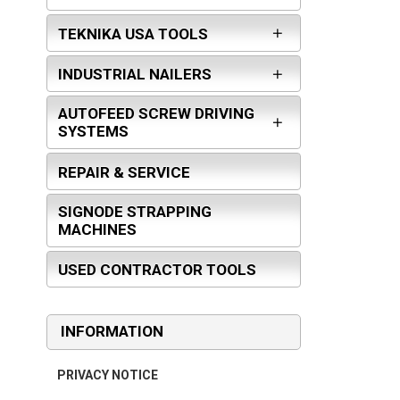
TEKNIKA USA TOOLS
INDUSTRIAL NAILERS
AUTOFEED SCREW DRIVING
SYSTEMS
REPAIR & SERVICE
SIGNODE STRAPPING
MACHINES
USED CONTRACTOR TOOLS
INFORMATION
PRIVACY NOTICE