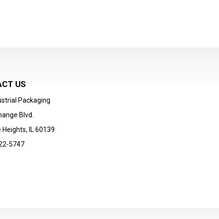
CT US
strial Packaging
hange Blvd.
 Heights, IL 60139
22-5747