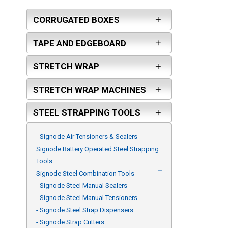
FROMM
CORRUGATED BOXES
PASLODE
ORGAPACK
TAPE AND EDGEBOARD
ARPAC GROUP
STRETCH WRAP
KLINCH-PAK
MAXUSA
STRETCH WRAP MACHINES
TEKNIKA USA
ZAPAK
STEEL STRAPPING TOOLS
PAM FASTENING TECHNOLOGY
- Signode Air Tensioners & Sealers
BEA
Signode Battery Operated Steel Strapping
GALEWRAP - ITW
Tools
ITW ANGLEBOARD
Signode Steel Combination Tools
- Signode Steel Manual Sealers
- Signode Steel Manual Tensioners
- Signode Steel Strap Dispensers
- Signode Strap Cutters