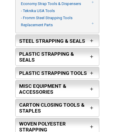
Economy Strap Tools & Dispensers
- Teknika USA Tools
- Fromm Steel Strapping Tools
Replacement Parts
STEEL STRAPPING & SEALS
PLASTIC STRAPPING &
SEALS
PLASTIC STRAPPING TOOLS
MISC EQUIPMENT &
ACCESSORIES
CARTON CLOSING TOOLS &
STAPLES
WOVEN POLYESTER
STRAPPING