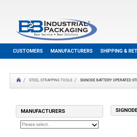
Skip
to
Content
CUSTOMERS
MANUFACTURERS
SHIPPING & RE
STEEL STRAPPING TOOLS
SIGNODE BATTERY OPERATED ST
SIGNODE
MANUFACTURERS
Please select...
SIGNODE