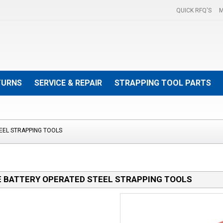
QUICK RFQ'S
M
TURNS
SERVICE & REPAIR
STRAPPING TOOL PARTS
EEL STRAPPING TOOLS
 BATTERY OPERATED STEEL STRAPPING TOOLS