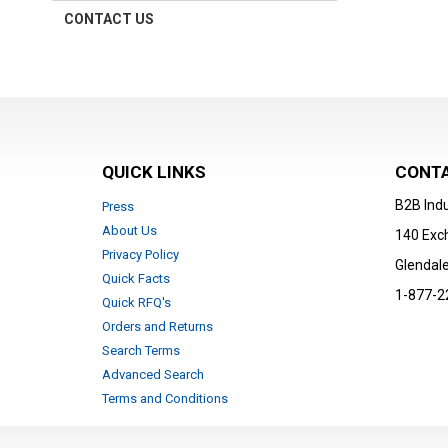
CONTACT US
QUICK LINKS
CONTA
B2B Indu
Press
About Us
140 Exc
Privacy Policy
Glendale
Quick Facts
1-877-2
Quick RFQ's
Orders and Returns
Search Terms
Advanced Search
Terms and Conditions