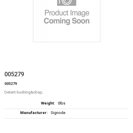
Skip
005279
to
005279
the
beginning
Detent bushing
of
More
the
0lbs
Information
images
Signode
gallery