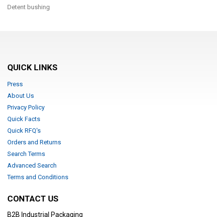
Detent bushing
QUICK LINKS
Press
About Us
Privacy Policy
Quick Facts
Quick RFQ's
Orders and Returns
Search Terms
Advanced Search
Terms and Conditions
CONTACT US
B2B Industrial Packaging