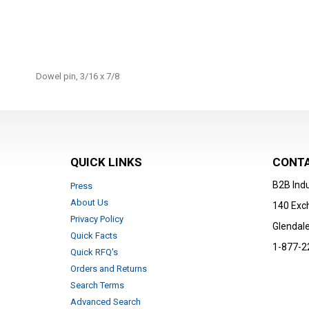
Skip
to
Dowel pin, 3/16 x 7/8
the
beginning
of
the
images
gallery
QUICK LINKS
CONTA
B2B Indu
Press
About Us
140 Exc
Privacy Policy
Glendale
Quick Facts
1-877-2
Quick RFQ's
Orders and Returns
Search Terms
Advanced Search