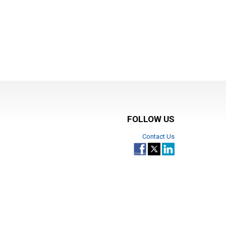
FOLLOW US
Contact Us