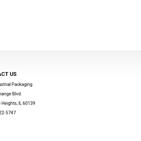
CT US
strial Packaging
hange Blvd.
 Heights, IL 60139
22-5747