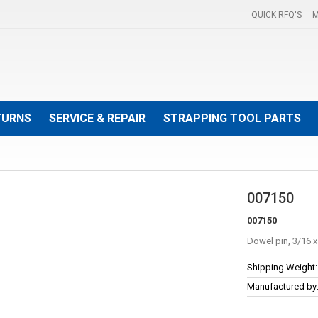
QUICK RFQ'S
M
TURNS
SERVICE & REPAIR
STRAPPING TOOL PARTS
007150
007150
Dowel pin, 3/16 x
More
Shipping Weight:
Information
Manufactured by