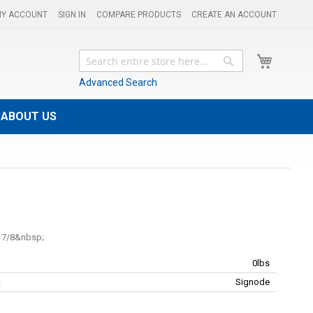
Y ACCOUNT
SIGN IN
COMPARE PRODUCTS
CREATE AN ACCOUNT
My Cart
Search
Search
Advanced Search
ABOUT US
 7/8
0lbs
:
Signode