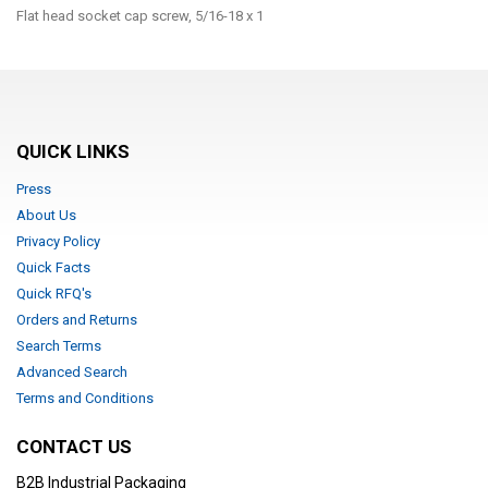
Flat head socket cap screw, 5/16-18 x 1
QUICK LINKS
Press
About Us
Privacy Policy
Quick Facts
Quick RFQ's
Orders and Returns
Search Terms
Advanced Search
Terms and Conditions
CONTACT US
B2B Industrial Packaging