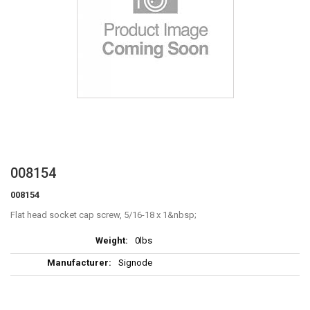
Skip
008154
to
008154
the
beginning
Flat head socket cap screw, 5/16-18 x 1
of
More
the
0lbs
Information
images
Signode
gallery