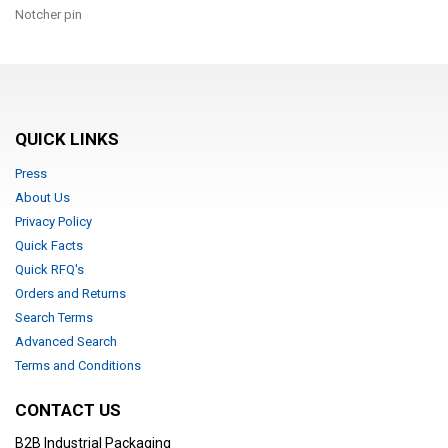
Notcher pin
QUICK LINKS
Press
About Us
Privacy Policy
Quick Facts
Quick RFQ's
Orders and Returns
Search Terms
Advanced Search
Terms and Conditions
CONTACT US
B2B Industrial Packaging