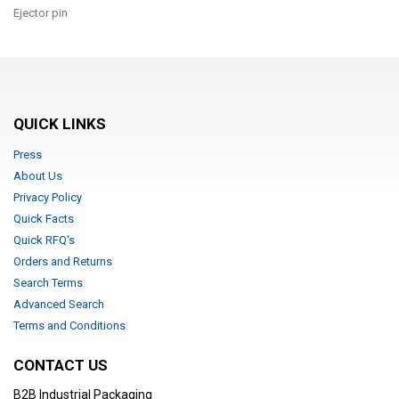
Ejector pin
QUICK LINKS
Press
About Us
Privacy Policy
Quick Facts
Quick RFQ's
Orders and Returns
Search Terms
Advanced Search
Terms and Conditions
CONTACT US
B2B Industrial Packaging