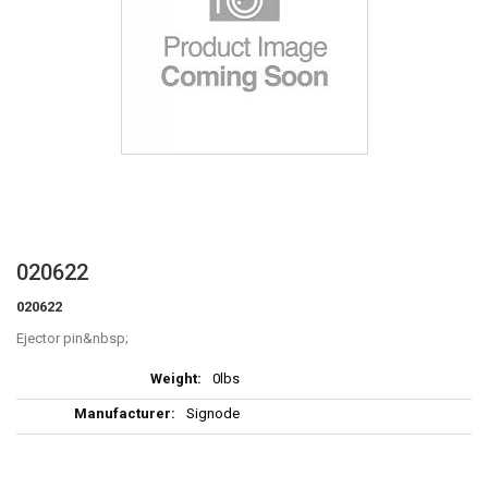
Skip
020622
to
020622
the
beginning
Ejector pin
of
More
the
0lbs
Information
images
Signode
gallery