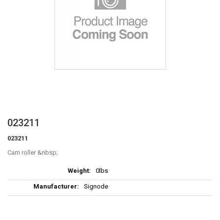
Skip
023211
to
023211
the
beginning
Cam roller
of
More
the
0lbs
Information
images
Signode
gallery