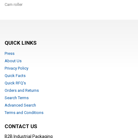
Cam roller
QUICK LINKS
Press
About Us
Privacy Policy
Quick Facts
Quick RFQ's
Orders and Returns
Search Terms
Advanced Search
Terms and Conditions
CONTACT US
B2B Industrial Packaging