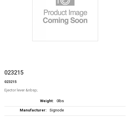
Skip
023215
to
023215
the
beginning
Ejector lever
of
More
the
0lbs
Information
images
Signode
gallery