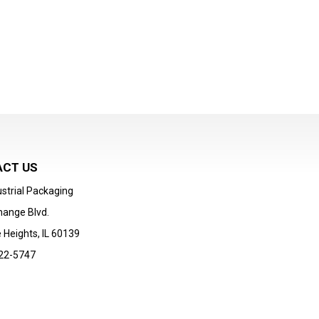
CT US
strial Packaging
hange Blvd.
 Heights, IL 60139
22-5747