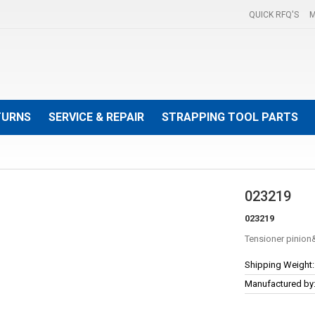
QUICK RFQ'S
M
TURNS
SERVICE & REPAIR
STRAPPING TOOL PARTS
023219
023219
Tensioner pinion
More
Shipping Weight:
Information
Manufactured by