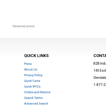
Skip
to
Tensioner pinion
the
beginning
of
the
images
gallery
QUICK LINKS
CONTA
B2B Indu
Press
About Us
140 Exc
Privacy Policy
Glendale
Quick Facts
1-877-2
Quick RFQ's
Orders and Returns
Search Terms
Advanced Search