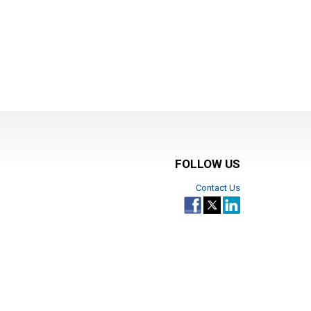
FOLLOW US
Contact Us