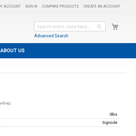
Y ACCOUNT
SIGN IN
COMPARE PRODUCTS
CREATE AN ACCOUNT
My Cart
Search
Search
Advanced Search
ABOUT US
0lbs
:
Signode