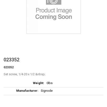
Skip
023352
to
023352
the
beginning
Set screw, 1/4-20 x 1/2
of
More
the
0lbs
Information
images
Signode
gallery