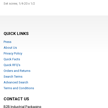
Set screw, 1/4-20 x 1/2
QUICK LINKS
Press
About Us
Privacy Policy
Quick Facts
Quick RFQ's
Orders and Returns
Search Terms
Advanced Search
Terms and Conditions
CONTACT US
B2B Industrial Packaging