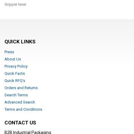
Gripper lever
QUICK LINKS
Press
About Us
Privacy Policy
Quick Facts
Quick RFQ's
Orders and Returns
Search Terms
Advanced Search
Terms and Conditions
CONTACT US
B2B Industrial Packaging