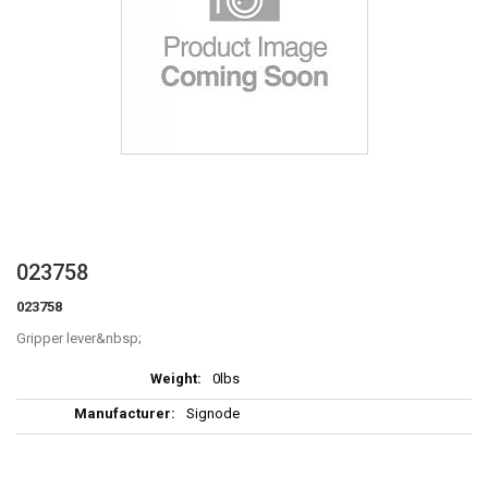
Skip
023758
to
023758
the
beginning
Gripper lever
of
More
the
0lbs
Information
images
Signode
gallery