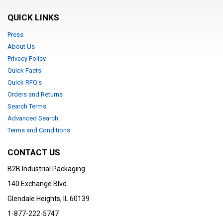
QUICK LINKS
Press
About Us
Privacy Policy
Quick Facts
Quick RFQ's
Orders and Returns
Search Terms
Advanced Search
Terms and Conditions
CONTACT US
B2B Industrial Packaging
140 Exchange Blvd.
Glendale Heights, IL 60139
1-877-222-5747