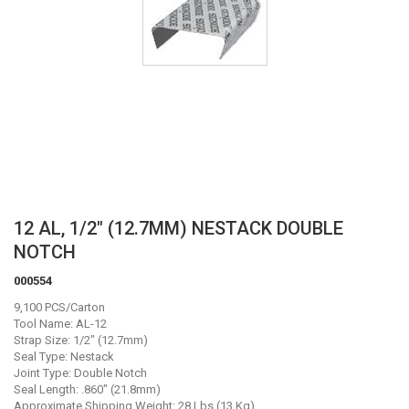
Skip
12 AL, 1/2" (12.7MM) NESTACK DOUBLE
to
NOTCH
the
beginning
000554
of
9,100 PCS/Carton
the
Tool Name: AL-12
images
Strap Size: 1/2" (12.7mm)
gallery
Seal Type: Nestack
Joint Type: Double Notch
Seal Length: .860" (21.8mm)
Approximate Shipping Weight: 28 Lbs (13 Kg)