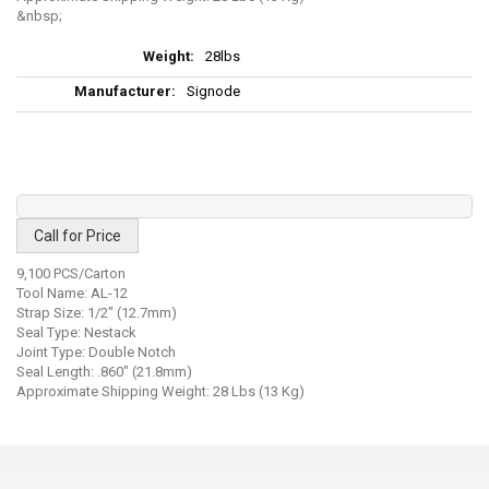
More
28lbs
Information
Signode
Call for Price
9,100 PCS/Carton
Tool Name: AL-12
Strap Size: 1/2" (12.7mm)
Seal Type: Nestack
Joint Type: Double Notch
Seal Length: .860" (21.8mm)
Approximate Shipping Weight: 28 Lbs (13 Kg)