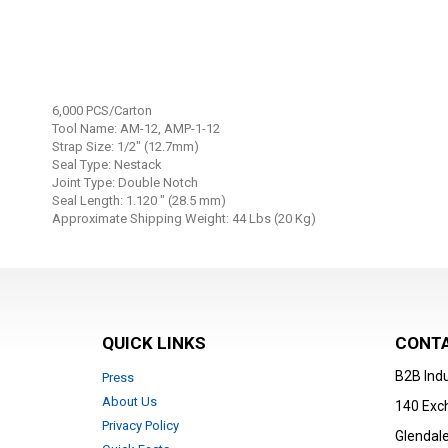
Skip
to
6,000 PCS/Carton
the
Tool Name: AM-12, AMP-1-12
beginning
Strap Size: 1/2" (12.7mm)
Seal Type: Nestack
of
Joint Type: Double Notch
the
Seal Length: 1.120 " (28.5 mm)
images
Approximate Shipping Weight: 44 Lbs (20 Kg)
gallery
QUICK LINKS
CONTA
B2B Indu
Press
About Us
140 Exc
Privacy Policy
Glendale