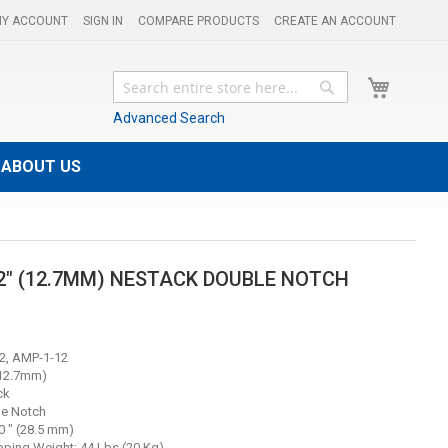
Y ACCOUNT
SIGN IN
COMPARE PRODUCTS
CREATE AN ACCOUNT
My Cart
Search
Search
Advanced Search
ABOUT US
/2" (12.7MM) NESTACK DOUBLE NOTCH
2, AMP-1-12
(12.7mm)
ck
le Notch
0 " (28.5 mm)
ping Weight: 44 Lbs (20 Kg)