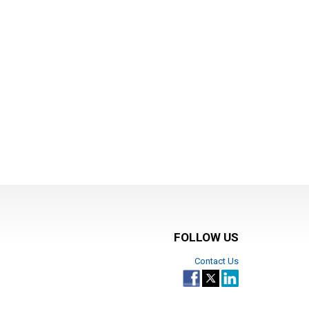
FOLLOW US
Contact Us