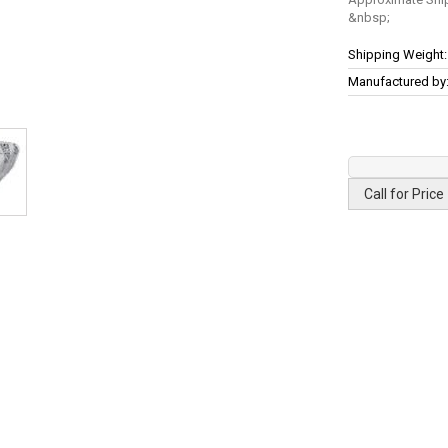
More
Shipping Weight:
Information
Manufactured by
Call for Price