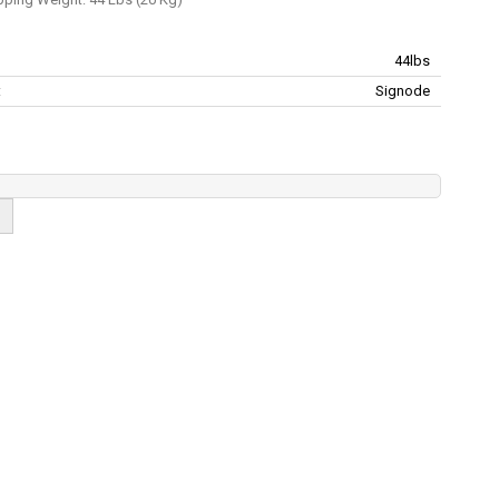
44lbs
:
Signode