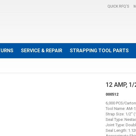
QUICK RFQ'S
M
TURNS
SERVICE & REPAIR
STRAPPING TOOL PARTS
12 AMP, 1
000512
6,000 PCS/Carton
Tool Name: AM-1
Strap Size: 1/2" 
Seal Type: Nesta
Joint Type: Doub
Seal Length: 1.12
Approximate Ship