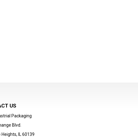
CT US
strial Packaging
hange Blvd.
 Heights, IL 60139