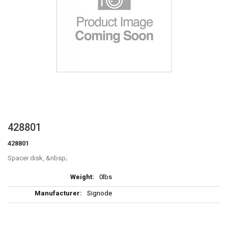
Skip
428801
to
428801
the
beginning
Spacer disk,
of
More
the
0lbs
Information
images
Signode
gallery