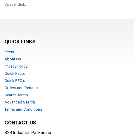
Spacer disk,
QUICK LINKS
Press
About Us
Privacy Policy
Quick Facts
Quick RFQ's
Orders and Returns
Search Terms
Advanced Search
Terms and Conditions
CONTACT US
B2B Industrial Packaging