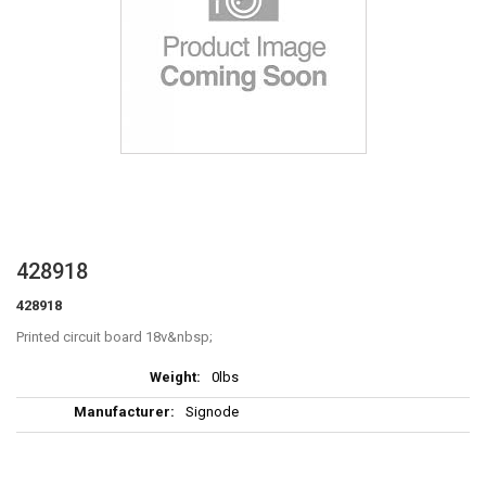
Skip
428918
to
428918
the
beginning
Printed circuit board 18v
of
More
the
0lbs
Information
images
Signode
gallery