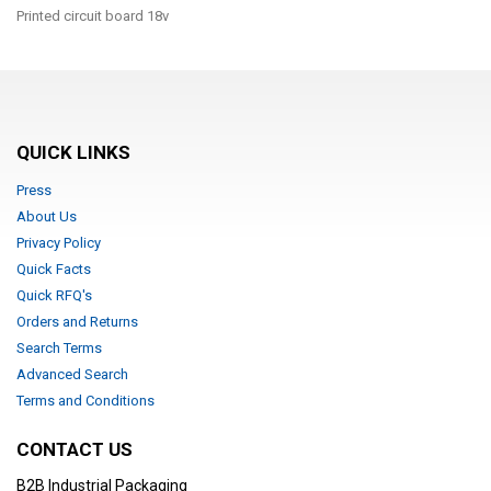
Printed circuit board 18v
QUICK LINKS
Press
About Us
Privacy Policy
Quick Facts
Quick RFQ's
Orders and Returns
Search Terms
Advanced Search
Terms and Conditions
CONTACT US
B2B Industrial Packaging