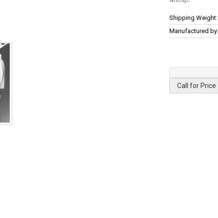
More
Shipping Weight:
Information
Manufactured by
Call for Price