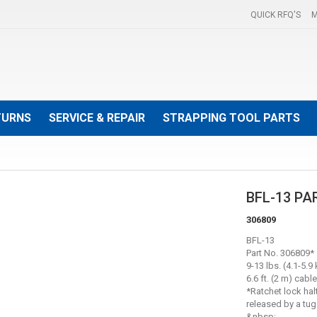
QUICK RFQ'S
M
TURNS
SERVICE & REPAIR
STRAPPING TOOL PARTS
BFL-13 PA
306809
BFL-13
Part No. 306809*
9-13 lbs. (4.1-5.9 
6.6 ft. (2 m) cable
*Ratchet lock hal
released by a tu