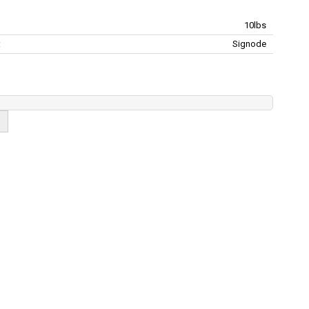
10lbs
:
Signode