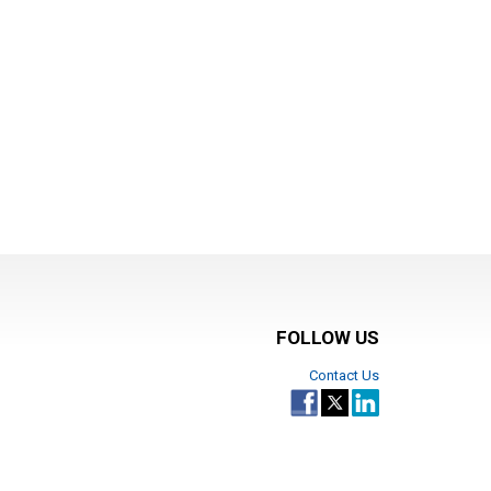
FOLLOW US
Contact Us