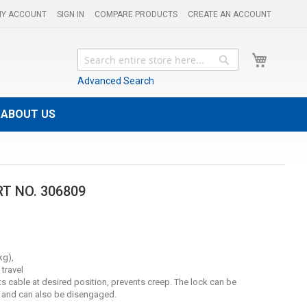
Y ACCOUNT
SIGN IN
COMPARE PRODUCTS
CREATE AN ACCOUNT
My Cart
Search
Search
Advanced Search
ABOUT US
RT NO. 306809
kg),
 travel
ts cable at desired position, prevents creep. The lock can be
g and can also be disengaged.