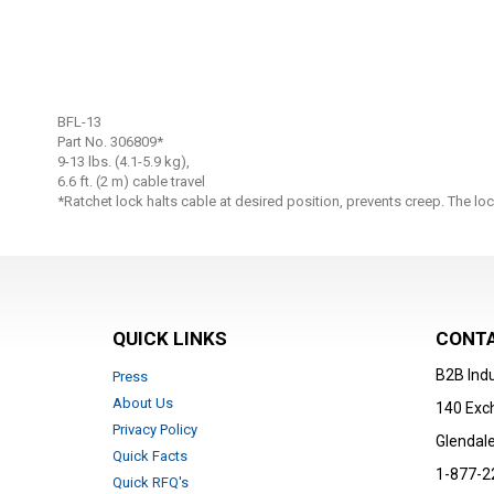
Skip
to
BFL-13
the
Part No. 306809*
beginning
9-13 lbs. (4.1-5.9 kg),
6.6 ft. (2 m) cable travel
of
*Ratchet lock halts cable at desired position, prevents creep. The l
the
images
gallery
QUICK LINKS
CONTA
B2B Indu
Press
About Us
140 Exc
Privacy Policy
Glendale
Quick Facts
1-877-2
Quick RFQ's