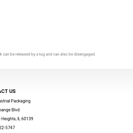
ock can be released by a tug and can also be disengaged.
CT US
strial Packaging
hange Blvd.
 Heights, IL 60139
22-5747