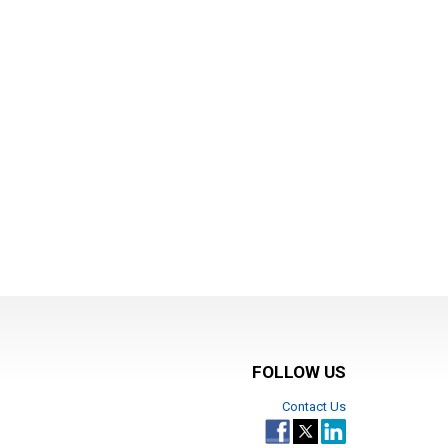
FOLLOW US
Contact Us