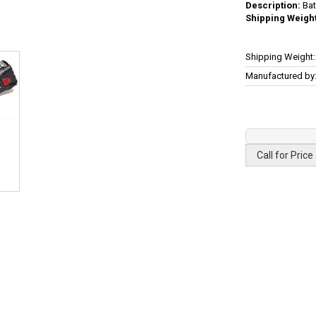
Description:
Bat
Shipping Weight
More
Shipping Weight:
Information
Manufactured by
Call for Price