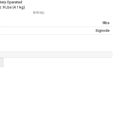
tery Operated
:
9 Lbs (4.1 kg)
9lbs
:
Signode