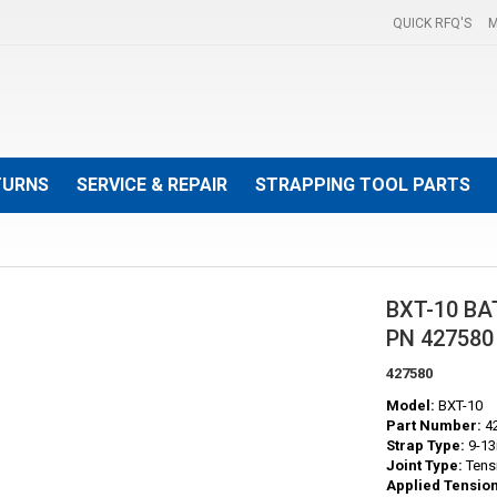
QUICK RFQ'S
M
TURNS
SERVICE & REPAIR
STRAPPING TOOL PARTS
BXT-10 B
PN 427580
427580
Model:
BXT-10
Part Number:
4
Strap Type:
9-13
Joint Type:
Tens
Applied Tension