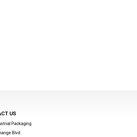
CT US
strial Packaging
hange Blvd.