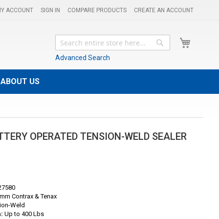
Y ACCOUNT
SIGN IN
COMPARE PRODUCTS
CREATE AN ACCOUNT
My Cart
Search
Search
Advanced Search
ABOUT US
ATTERY OPERATED TENSION-WELD SEALER
27580
mm Contrax & Tenax
ion-Weld
:
Up to 400 Lbs