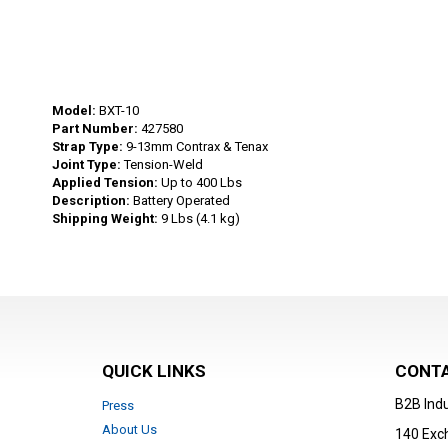
Skip
to
Model:
BXT-10
the
Part Number:
427580
beginning
Strap Type:
9-13mm Contrax & Tenax
Joint Type:
Tension-Weld
of
Applied Tension:
Up to 400 Lbs
the
Description:
Battery Operated
images
Shipping Weight:
9 Lbs (4.1 kg)
gallery
QUICK LINKS
CONTA
B2B Indu
Press
About Us
140 Exc