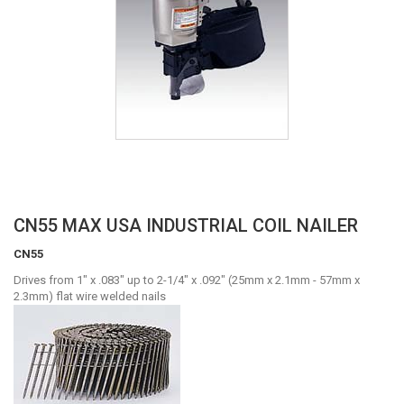
Skip
CN55 MAX USA INDUSTRIAL COIL NAILER
to
CN55
the
beginning
Drives from 1" x .083" up to 2-1/4" x .092" (25mm x 2.1mm - 57mm x
of
2.3mm) flat wire welded nails
the
images
gallery