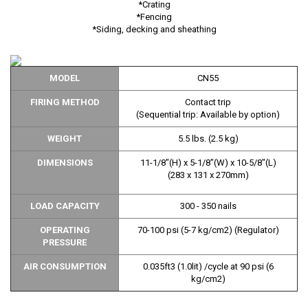
*Crating
*Fencing
*Siding, decking and sheathing
MODEL
CN55
FIRING METHOD
Contact trip
(Sequential trip: Available by option)
WEIGHT
5.5 lbs. (2.5 kg)
DIMENSIONS
11-1/8"(H) x 5-1/8"(W) x 10-5/8"(L)
(283 x 131 x 270mm)
LOAD CAPACITY
300 - 350 nails
OPERATING
70-100 psi (5-7 kg/cm2) (Regulator)
PRESSURE
AIR CONSUMPTION
0.035ft3 (1.0lit) /cycle at 90 psi (6
kg/cm2)