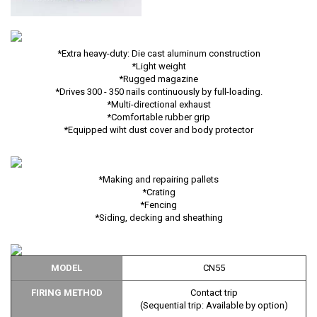
*Extra heavy-duty: Die cast aluminum construction
*Light weight
*Rugged magazine
*Drives 300 - 350 nails continuously by full-loading.
*Multi-directional exhaust
*Comfortable rubber grip
*Equipped wiht dust cover and body protector
*Making and repairing pallets
*Crating
*Fencing
*Siding, decking and sheathing
MODEL
CN55
FIRING METHOD
Contact trip
(Sequential trip: Available by option)