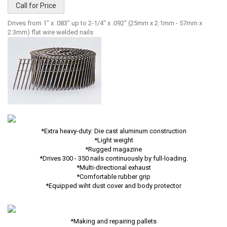
Call for Price
Drives from 1" x .083" up to 2-1/4" x .092" (25mm x 2.1mm - 57mm x
2.3mm) flat wire welded nails
*Extra heavy-duty: Die cast aluminum construction
*Light weight
*Rugged magazine
*Drives 300 - 350 nails continuously by full-loading.
*Multi-directional exhaust
*Comfortable rubber grip
*Equipped wiht dust cover and body protector
*Making and repairing pallets