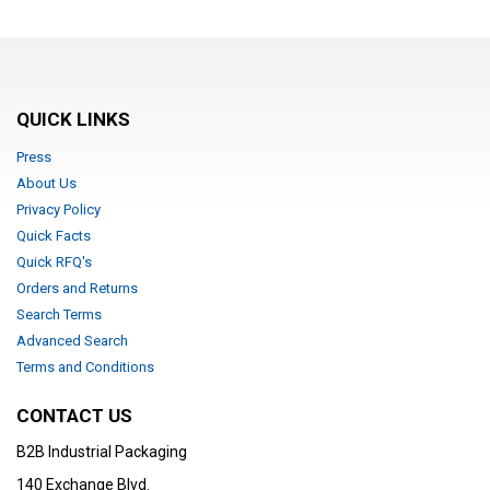
QUICK LINKS
Press
About Us
Privacy Policy
Quick Facts
Quick RFQ's
Orders and Returns
Search Terms
Advanced Search
Terms and Conditions
CONTACT US
B2B Industrial Packaging
140 Exchange Blvd.