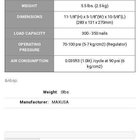
WEIGHT
5.5 lbs. (2.5 kg)
DIMENSIONS
11-1/8"(H) x 5-1/8"(W) x 10-5/8"(L)
(283 x 131 x 270mm)
LOAD CAPACITY
300 - 350 nails
OPERATING
70-100 psi (5-7 kg/cm2) (Regulator)
PRESSURE
AIR CONSUMPTION
0.035ft3 (1.0lit) /cycle at 90 psi (6
kg/cm2)
More
0lbs
Information
MAXUSA