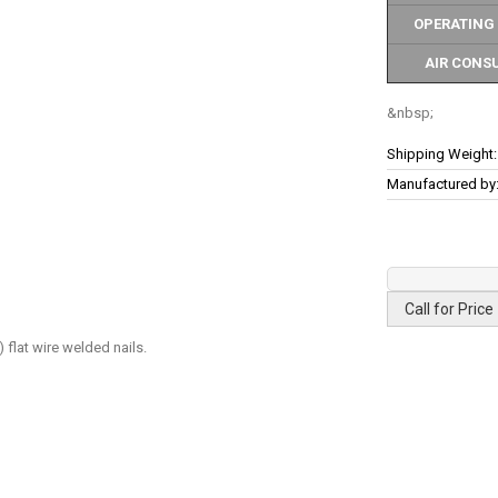
OPERATING
AIR CONS
More
Shipping Weight:
Information
Manufactured by
Call for Price
flat wire welded nails.