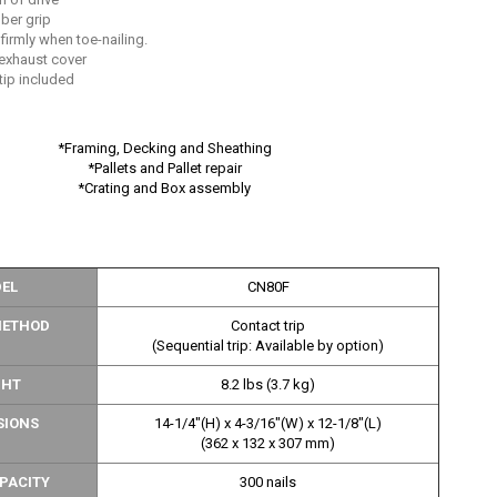
ber grip
 firmly when toe-nailing.
 exhaust cover
tip included
*Framing, Decking and Sheathing
*Pallets and Pallet repair
*Crating and Box assembly
EL
CN80F
METHOD
Contact trip
(Sequential trip: Available by option)
GHT
8.2 lbs (3.7 kg)
SIONS
14-1/4"(H) x 4-3/16"(W) x 12-1/8"(L)
(362 x 132 x 307 mm)
PACITY
300 nails