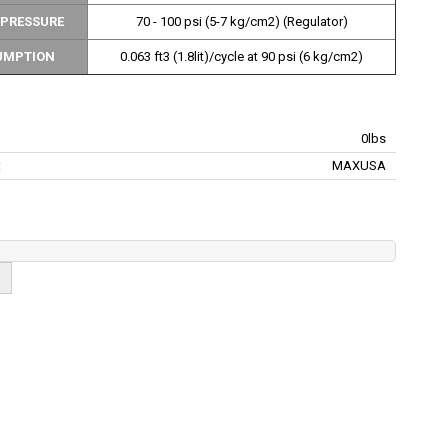
 PRESSURE
70 - 100 psi (5-7 kg/cm2) (Regulator)
UMPTION
0.063 ft3 (1.8lit)/cycle at 90 psi (6 kg/cm2)
0lbs
:
MAXUSA