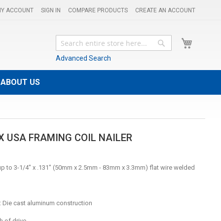
Y ACCOUNT
SIGN IN
COMPARE PRODUCTS
CREATE AN ACCOUNT
My Cart
Search
Search
Advanced Search
ABOUT US
X USA FRAMING COIL NAILER
 up to 3-1/4" x .131" (50mm x 2.5mm - 83mm x 3.3mm) flat wire welded
: Die cast aluminum construction
h of drive