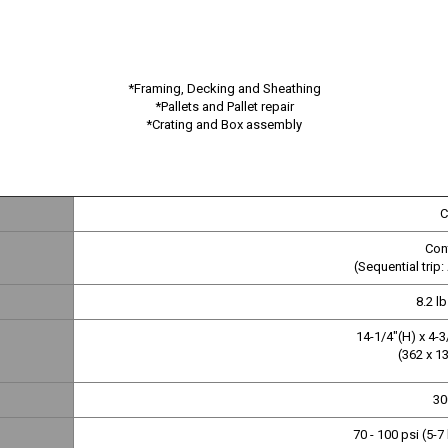
*Framing, Decking and Sheathing
*Pallets and Pallet repair
*Crating and Box assembly
C
Cont
(Sequential trip:
8.2 lb
14-1/4"(H) x 4-3
(362 x 1
30
70 - 100 psi (5-