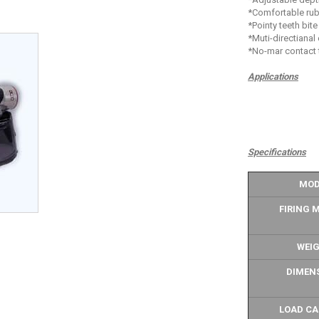
*Comfortable rub
*Pointy teeth bite
*Muti-directianal
*No-mar contact 
Applications
Specifications
MOD
FIRING 
WEI
DIMEN
LOAD CA