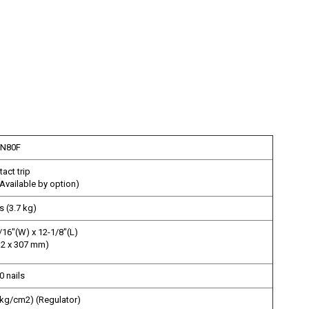
N80F
act trip
 Available by option)
s (3.7 kg)
/16"(W) x 12-1/8"(L)
32 x 307 mm)
0 nails
7 kg/cm2) (Regulator)