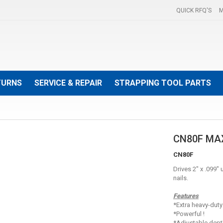
QUICK RFQ'S
M
TURNS
SERVICE & REPAIR
STRAPPING TOOL PARTS
CN80F MA
CN80F
Drives 2" x .099"
nails.
Features
*Extra heavy-duty
*Powerful !
*Adjustable dept