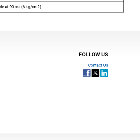
ycle at 90 psi (6 kg/cm2)
FOLLOW US
Contact Us