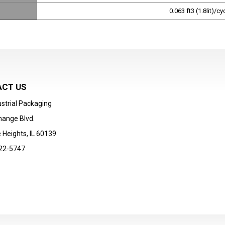
0.063 ft3 (1.8lit)/c
CT US
strial Packaging
hange Blvd.
 Heights, IL 60139
22-5747