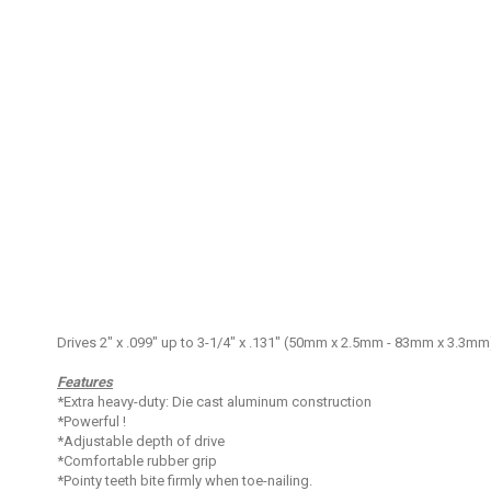
Skip
to
the
beginning
of
the
images
gallery
Drives 2" x .099" up to 3-1/4" x .131" (50mm x 2.5mm - 83mm x 3.3mm) 
Features
*Extra heavy-duty: Die cast aluminum construction
*Powerful !
*Adjustable depth of drive
*Comfortable rubber grip
*Pointy teeth bite firmly when toe-nailing.