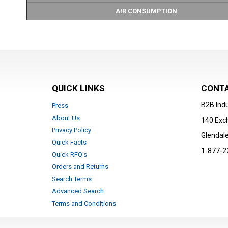
AIR CONSUMPTION
QUICK LINKS
CONTA
B2B Indu
Press
About Us
140 Exc
Privacy Policy
Glendale
Quick Facts
1-877-2
Quick RFQ's
Orders and Returns
Search Terms
Advanced Search
Terms and Conditions