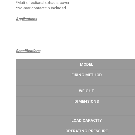
*Muti-directianal exhaust cover
*No-mar contact tip included
Applications
Specifications
MODEL
FIRING METHOD
WEIGHT
DIMENSIONS
LOAD CAPACITY
OPERATING PRESSURE