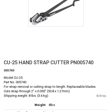
Skip
CU-25 HAND STRAP CUTTER PN005740
to
005740
the
beginning
Model CU-25
of
Part No. 005740
the
For strap removal or cutting strap to length. Replaceable blades.
Cuts strap through 2" x 0.050" (50.8 x 1.27mm).
images
Shipping weight: 8 lbs. (3.6 kg)
gallery
More
8lbs
Information