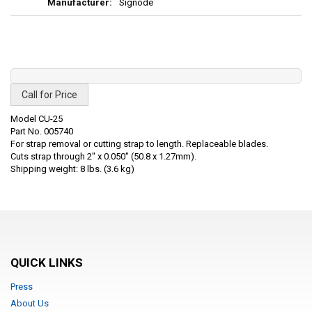
Signode
Call for Price
Model CU-25
Part No. 005740
For strap removal or cutting strap to length. Replaceable blades.
Cuts strap through 2" x 0.050" (50.8 x 1.27mm).
Shipping weight: 8 lbs. (3.6 kg)
QUICK LINKS
Press
About Us