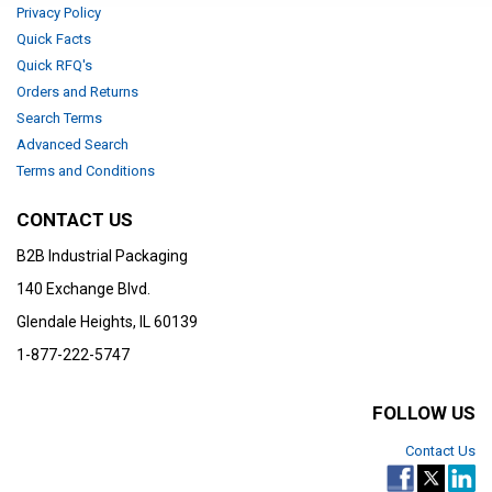
Privacy Policy
Quick Facts
Quick RFQ's
Orders and Returns
Search Terms
Advanced Search
Terms and Conditions
CONTACT US
B2B Industrial Packaging
140 Exchange Blvd.
Glendale Heights, IL 60139
1-877-222-5747
FOLLOW US
Contact Us