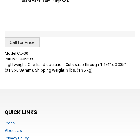
Signode
Call for Price
Model CU-30
Part No. 005899
Lightweight. One-hand operation. Cuts strap through 1-1/4" x 0.035"
(31.8 x0.89 mm). Shipping weight: 3 lbs. (1.35 kg)
QUICK LINKS
Press
About Us
Privacy Policy