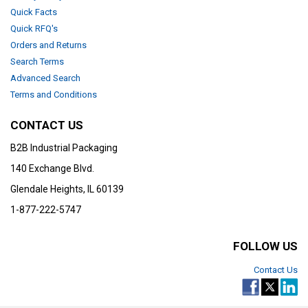
Quick Facts
Quick RFQ's
Orders and Returns
Search Terms
Advanced Search
Terms and Conditions
CONTACT US
B2B Industrial Packaging
140 Exchange Blvd.
Glendale Heights, IL 60139
1-877-222-5747
FOLLOW US
Contact Us