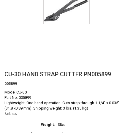
Skip
CU-30 HAND STRAP CUTTER PN005899
to
005899
the
beginning
Model CU-30
of
Part No. 005899
the
Lightweight. One-hand operation. Cuts strap through 1-1/4" x 0.035"
(31.8 x0.89 mm). Shipping weight: 3 lbs. (1.35 kg)
images
gallery
More
3lbs
Information