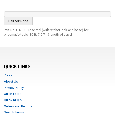
Call for Price
Part No. DA330 Hose reel (with ratchet lock and hose) for
pneumatic tools, 30 ft. (10.7m) length of travel
QUICK LINKS
Press
About Us
Privacy Policy
Quick Facts
Quick RFQ's
Orders and Returns
Search Terms