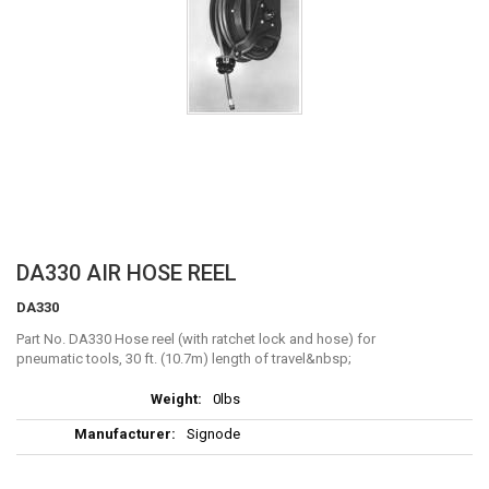
Skip
DA330 AIR HOSE REEL
to
DA330
the
beginning
Part No. DA330 Hose reel (with ratchet lock and hose) for
of
pneumatic tools, 30 ft. (10.7m) length of travel
the
More
images
0lbs
Information
gallery
Signode