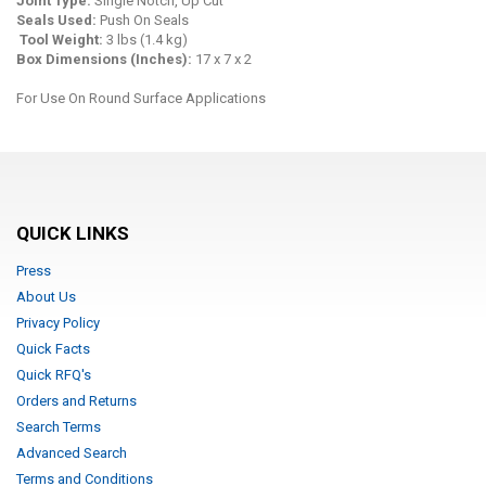
Joint Type:
Single Notch, Up Cut
Seals Used:
Push On Seals
Tool Weight
:
3 lbs (1.4 kg)
Box Dimensions (Inches):
17 x 7 x 2
For Use On Round Surface Applications
QUICK LINKS
Press
About Us
Privacy Policy
Quick Facts
Quick RFQ's
Orders and Returns
Search Terms
Advanced Search
Terms and Conditions