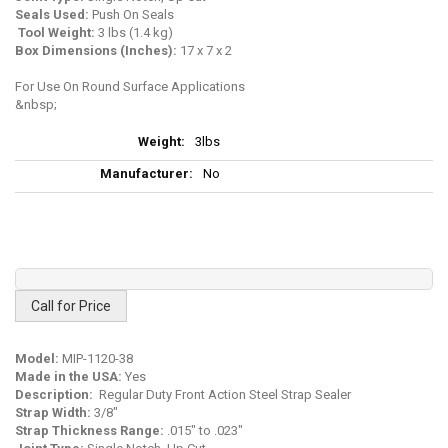
Seals Used:
Push On Seals
Tool Weight
:
3 lbs (1.4 kg)
Box Dimensions (Inches):
17 x 7 x 2
For Use On Round Surface Applications
More
3lbs
Information
No
Call for Price
Model:
MIP-1120-38
Made in the USA:
Yes
Description:
Regular Duty Front Action Steel Strap Sealer
Strap Width:
3/8"
Strap Thickness Range:
.015" to .023"