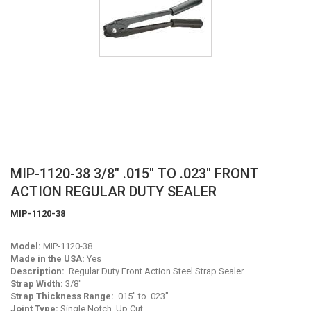
Skip
MIP-1120-38 3/8" .015" TO .023" FRONT
to
ACTION REGULAR DUTY SEALER
the
beginning
MIP-1120-38
of
the
Model:
MIP-1120-38
images
Made in the USA:
Yes
gallery
Description:
Regular Duty Front Action Steel Strap Sealer
Strap Width:
3/8"
Strap Thickness Range:
.015" to .023"
Joint Type:
Single Notch, Up Cut