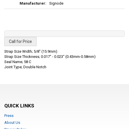
Signode
Call for Price
Strap Size Width; 5/8" (15.9mm)
Strap Size Thickness; 0.017" - 0.023" (0.43mm-0.58mm)
Seal Name; 58 C
Joint Type; Double Notch
QUICK LINKS
Press
About Us