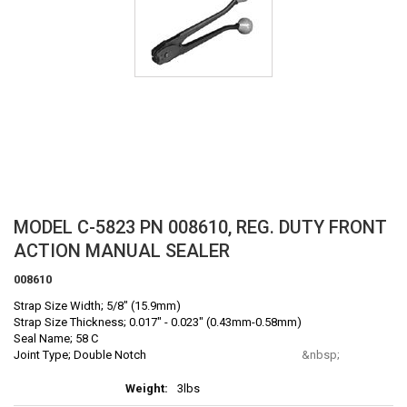
Skip
MODEL C-5823 PN 008610, REG. DUTY FRONT
to
ACTION MANUAL SEALER
the
beginning
008610
of
Strap Size Width; 5/8" (15.9mm)
the
Strap Size Thickness; 0.017" - 0.023" (0.43mm-0.58mm)
images
Seal Name; 58 C
gallery
Joint Type; Double Notch
More
3lbs
Information