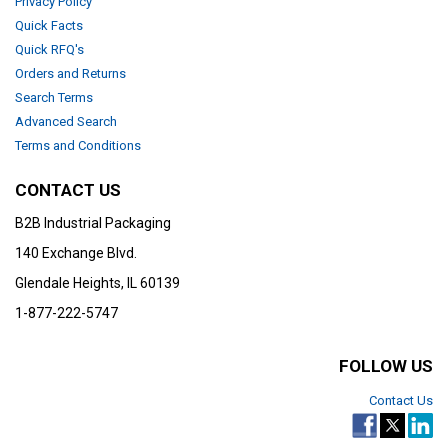
Privacy Policy
Quick Facts
Quick RFQ's
Orders and Returns
Search Terms
Advanced Search
Terms and Conditions
CONTACT US
B2B Industrial Packaging
140 Exchange Blvd.
Glendale Heights, IL 60139
1-877-222-5747
FOLLOW US
Contact Us