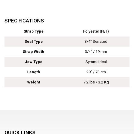
SPECIFICATIONS
Strap Type
Polyester (PET)
Seal Type
3/4" Serrated
Strap Width
3/4" / 19 mm
Jaw Type
Symmetrical
Length
29" / 73 cm
Weight
7.2 lbs / 3.2 Kg
QUICK LINKS