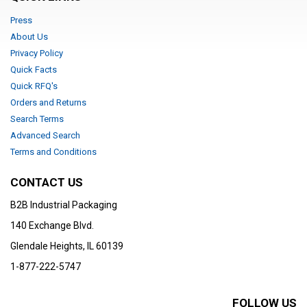
Press
About Us
Privacy Policy
Quick Facts
Quick RFQ's
Orders and Returns
Search Terms
Advanced Search
Terms and Conditions
CONTACT US
B2B Industrial Packaging
140 Exchange Blvd.
Glendale Heights, IL 60139
1-877-222-5747
FOLLOW US