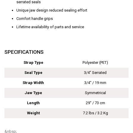
serrated seals
Unique jaw design reduced sealing effort
Comfort handle grips
Lifetime availability of parts and service
SPECIFICATIONS
Strap Type
Polyester (PET)
Seal Type
3/4" Serrated
Strap Width
3/4" / 19 mm
Jaw Type
Symmetrical
Length
29" / 73 cm
Weight
7.2 lbs / 3.2 Kg