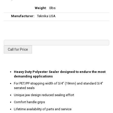
More
0lbs
Information
Teknika USA
Call for Price
Heavy Duty Polyester Sealer designed to endure the most
demanding applications
For PET/PP strapping width of 3/4” (19mm) and standard 3/4”
serrated seals
Unique jaw design reduced sealing effort
Comfort handle grips
Lifetime availability of parts and service