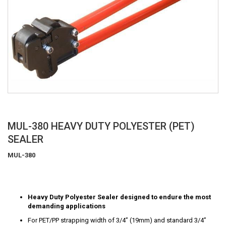
Skip
MUL-380 HEAVY DUTY POLYESTER (PET)
to
SEALER
the
beginning
MUL-380
of
the
images
gallery
Heavy Duty Polyester Sealer designed to endure the most
demanding applications
For PET/PP strapping width of 3/4” (19mm) and standard 3/4”