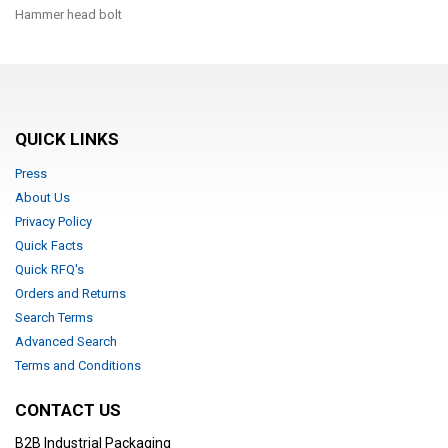
Hammer head bolt
QUICK LINKS
Press
About Us
Privacy Policy
Quick Facts
Quick RFQ's
Orders and Returns
Search Terms
Advanced Search
Terms and Conditions
CONTACT US
B2B Industrial Packaging