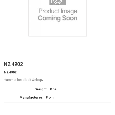
Skip
N2.4902
to
N2.4902
the
beginning
Hammer head bolt
of
More
the
0lbs
Information
images
Fromm
gallery