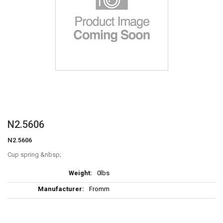
Skip
N2.5606
to
N2.5606
the
beginning
Cup spring
of
More
the
0lbs
Information
images
Fromm
gallery