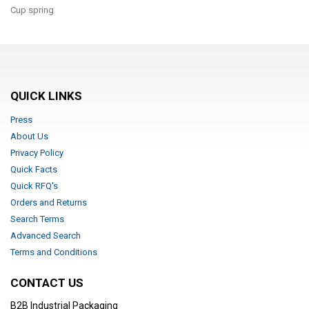
Cup spring
QUICK LINKS
Press
About Us
Privacy Policy
Quick Facts
Quick RFQ's
Orders and Returns
Search Terms
Advanced Search
Terms and Conditions
CONTACT US
B2B Industrial Packaging