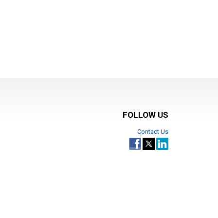
FOLLOW US
Contact Us