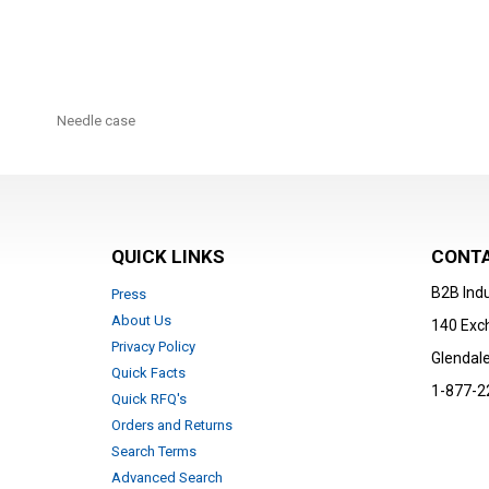
Skip
to
Needle case
the
beginning
of
the
images
gallery
QUICK LINKS
CONTA
B2B Indu
Press
About Us
140 Exc
Privacy Policy
Glendale
Quick Facts
1-877-2
Quick RFQ's
Orders and Returns
Search Terms
Advanced Search