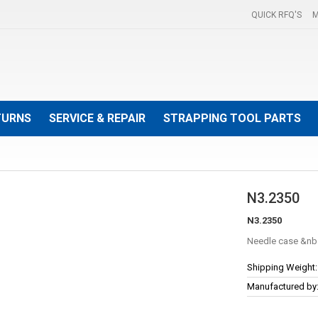
QUICK RFQ'S
M
TURNS
SERVICE & REPAIR
STRAPPING TOOL PARTS
N3.2350
N3.2350
Needle case
More
Shipping Weight:
Information
Manufactured by