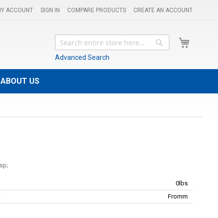
Y ACCOUNT
SIGN IN
COMPARE PRODUCTS
CREATE AN ACCOUNT
My Cart
Search
Search
Advanced Search
ABOUT US
0lbs
:
Fromm