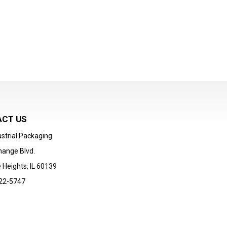
CT US
strial Packaging
hange Blvd.
 Heights, IL 60139
22-5747