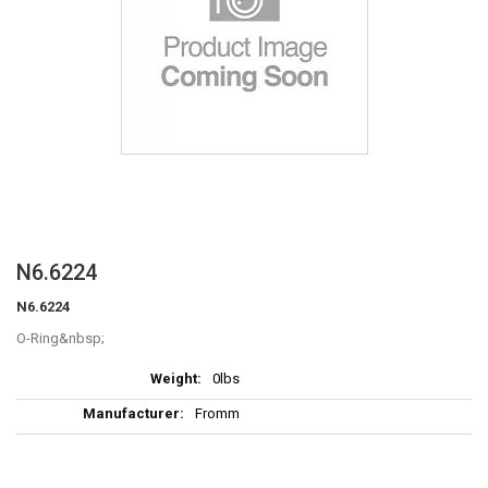
Skip
N6.6224
to
N6.6224
the
beginning
O-Ring
of
More
the
0lbs
Information
images
Fromm
gallery