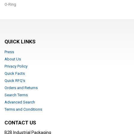
O-Ring
QUICK LINKS
Press
About Us
Privacy Policy
Quick Facts
Quick RFQ's
Orders and Returns
Search Terms
Advanced Search
Terms and Conditions
CONTACT US
B2B Industrial Packaging