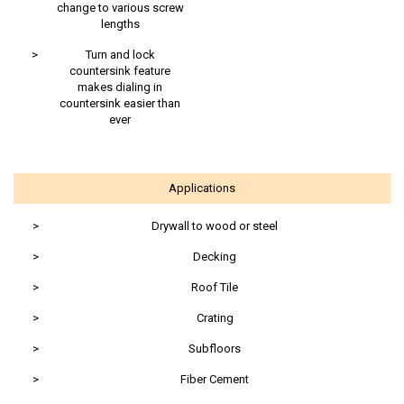
change to various screw
lengths
>
Turn and lock
countersink feature
makes dialing in
countersink easier than
ever
Applications
>
Drywall to wood or steel
>
Decking
>
Roof Tile
>
Crating
>
Subfloors
>
Fiber Cement