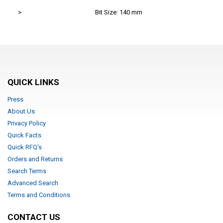
>
Bit Size: 140 mm
QUICK LINKS
Press
About Us
Privacy Policy
Quick Facts
Quick RFQ's
Orders and Returns
Search Terms
Advanced Search
Terms and Conditions
CONTACT US