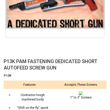
Skip
P13K PAM FASTENING DEDICATED SHORT
to
AUTOFEED SCREW GUN
the
beginning
P13K
of
Features
Accepts These Screws
the
images
gallery
>
Contractor tough
1" to 3" Screws
machined body
>
"Shift on the fly" quick