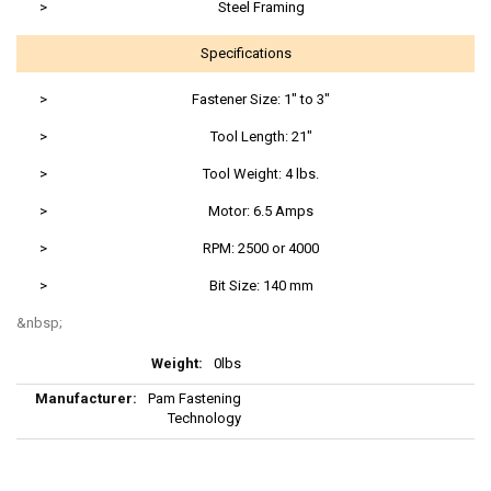
>
Steel Framing
Specifications
>
Fastener Size: 1" to 3"
>
Tool Length: 21"
>
Tool Weight: 4 lbs.
>
Motor: 6.5 Amps
>
RPM: 2500 or 4000
>
Bit Size: 140 mm
More
0lbs
Information
Pam Fastening
Technology