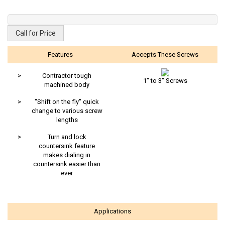
Call for Price
Features
Accepts These Screws
>
Contractor tough
1" to 3" Screws
machined body
>
"Shift on the fly" quick
change to various screw
lengths
>
Turn and lock
countersink feature
makes dialing in
countersink easier than
ever
Applications