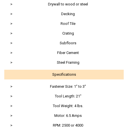
>
Drywall to wood or steel
>
Decking
>
Roof Tile
>
Crating
>
Subfloors
>
Fiber Cement
>
Steel Framing
Specifications
>
Fastener Size: 1" to 3"
>
Tool Length: 21"
>
Tool Weight: 4 lbs.
>
Motor: 6.5 Amps
>
RPM: 2500 or 4000