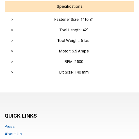
Specifications
>
Fastener Size: 1" to 3"
>
Tool Length: 42"
>
Tool Weight: 6 lbs.
>
Motor: 6.5 Amps
>
RPM: 2500
>
Bit Size: 140 mm
QUICK LINKS
Press
About Us