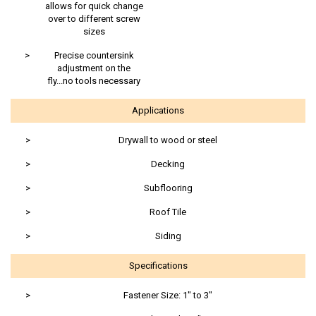
allows for quick change
over to different screw
sizes
>
Precise countersink
adjustment on the
fly...no tools necessary
Applications
>
Drywall to wood or steel
>
Decking
>
Subflooring
>
Roof Tile
>
Siding
Specifications
>
Fastener Size: 1" to 3"