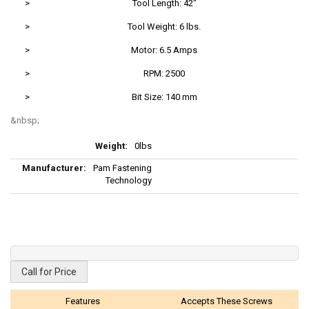
>
Tool Length: 42"
>
Tool Weight: 6 lbs.
>
Motor: 6.5 Amps
>
RPM: 2500
>
Bit Size: 140 mm
More
0lbs
Information
Pam Fastening
Technology
Call for Price
Features
Accepts These Screws