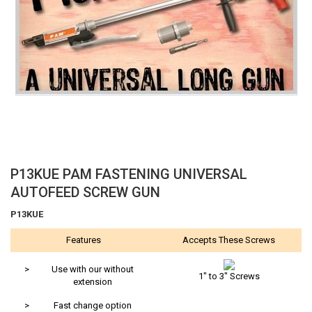
Skip
P13KUE PAM FASTENING UNIVERSAL
to
AUTOFEED SCREW GUN
the
beginning
P13KUE
of
Features
Accepts These Screws
the
images
gallery
>
Use with our without
1" to 3" Screws
extension
>
Fast change option