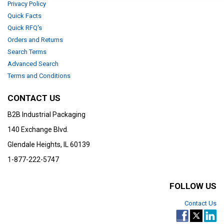
Privacy Policy
Quick Facts
Quick RFQ's
Orders and Returns
Search Terms
Advanced Search
Terms and Conditions
CONTACT US
B2B Industrial Packaging
140 Exchange Blvd.
Glendale Heights, IL 60139
1-877-222-5747
FOLLOW US
Contact Us