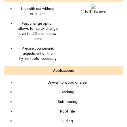
>
Use with our without
1" to 3" Screws
extension
>
Fast change option
allows for quick change
over to different screw
sizes
>
Precise countersink
adjustment on the
fly...no tools necessary
Applications
>
Drywall to wood or steel
>
Decking
>
Subflooring
>
Roof Tile
>
Siding