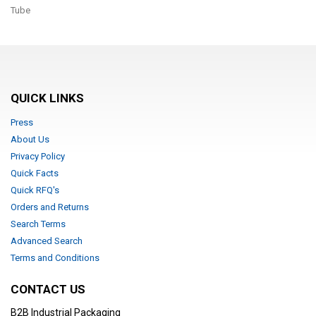
Tube
QUICK LINKS
Press
About Us
Privacy Policy
Quick Facts
Quick RFQ's
Orders and Returns
Search Terms
Advanced Search
Terms and Conditions
CONTACT US
B2B Industrial Packaging