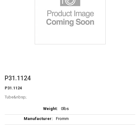
Skip
P31.1124
to
P31.1124
the
beginning
Tube
of
More
the
0lbs
Information
images
Fromm
gallery