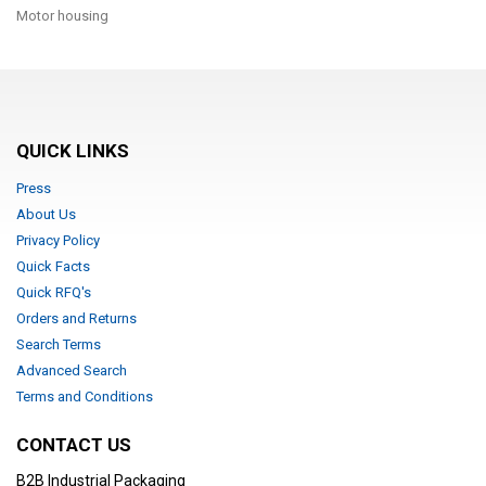
Motor housing
QUICK LINKS
Press
About Us
Privacy Policy
Quick Facts
Quick RFQ's
Orders and Returns
Search Terms
Advanced Search
Terms and Conditions
CONTACT US
B2B Industrial Packaging