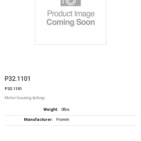
Skip
P32.1101
to
P32.1101
the
beginning
Motor housing
of
More
the
0lbs
Information
images
Fromm
gallery