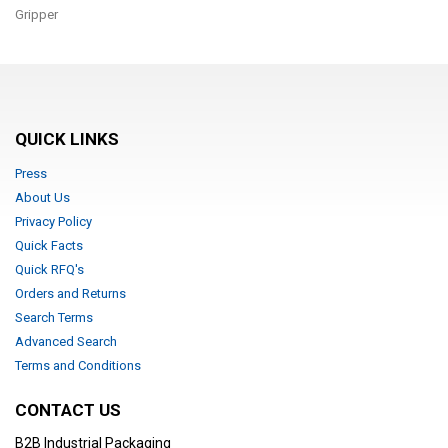
Gripper
QUICK LINKS
Press
About Us
Privacy Policy
Quick Facts
Quick RFQ's
Orders and Returns
Search Terms
Advanced Search
Terms and Conditions
CONTACT US
B2B Industrial Packaging