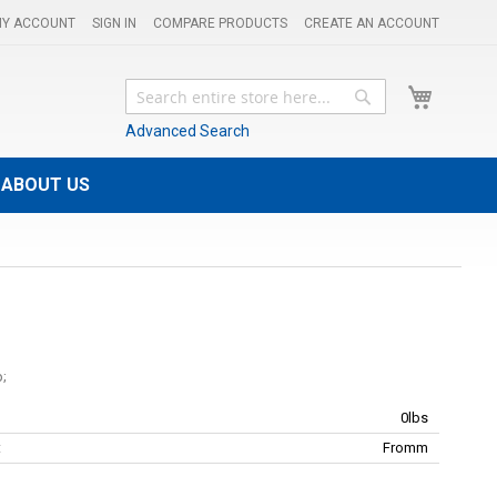
Y ACCOUNT
SIGN IN
COMPARE PRODUCTS
CREATE AN ACCOUNT
My Cart
Search
Search
Advanced Search
ABOUT US
0lbs
:
Fromm