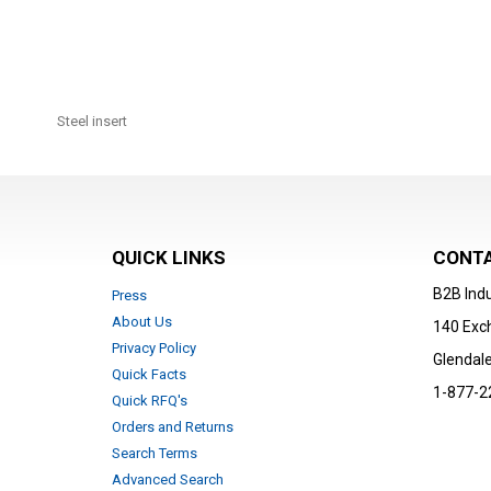
Skip
to
Steel insert
the
beginning
of
the
images
gallery
QUICK LINKS
CONTA
B2B Indu
Press
About Us
140 Exc
Privacy Policy
Glendale
Quick Facts
1-877-2
Quick RFQ's
Orders and Returns
Search Terms
Advanced Search