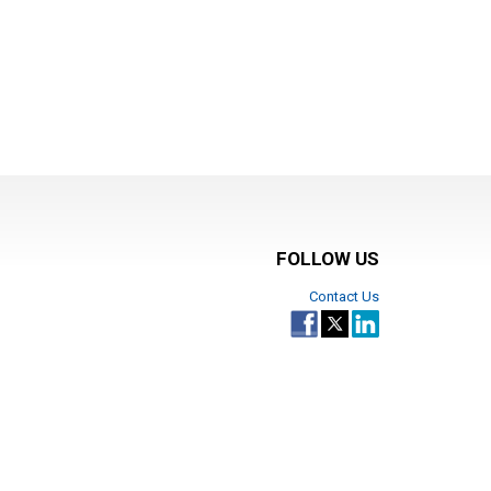
FOLLOW US
Contact Us