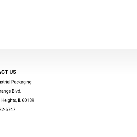
CT US
strial Packaging
hange Blvd.
 Heights, IL 60139
22-5747