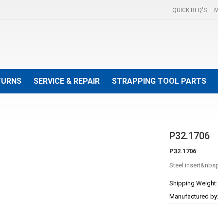
QUICK RFQ'S
M
TURNS
SERVICE & REPAIR
STRAPPING TOOL PARTS
P32.1706
P32.1706
Steel insert
More
Shipping Weight:
Information
Manufactured by