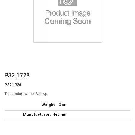
Skip
P32.1728
to
P32.1728
the
beginning
Tensioning wheel
of
More
the
0lbs
Information
images
Fromm
gallery