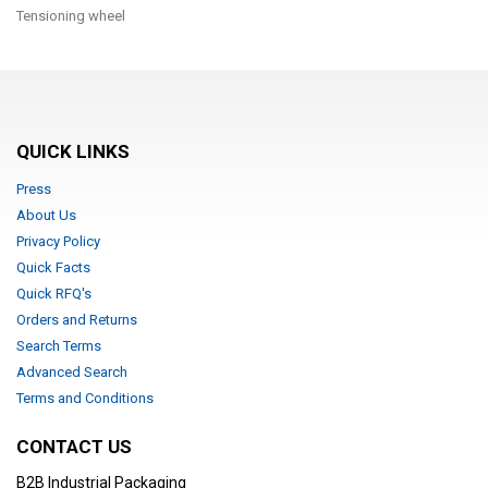
Tensioning wheel
QUICK LINKS
Press
About Us
Privacy Policy
Quick Facts
Quick RFQ's
Orders and Returns
Search Terms
Advanced Search
Terms and Conditions
CONTACT US
B2B Industrial Packaging