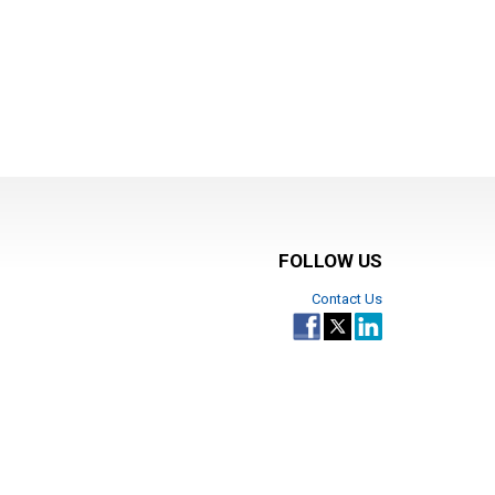
FOLLOW US
Contact Us