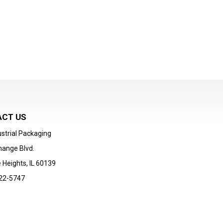
CT US
strial Packaging
hange Blvd.
 Heights, IL 60139
22-5747