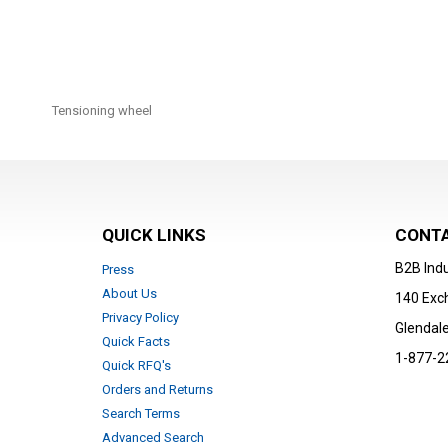
Skip
to
Tensioning wheel
the
beginning
of
the
images
gallery
QUICK LINKS
CONTA
B2B Indu
Press
About Us
140 Exc
Privacy Policy
Glendale
Quick Facts
1-877-2
Quick RFQ's
Orders and Returns
Search Terms
Advanced Search