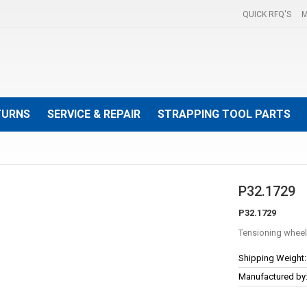
QUICK RFQ'S
M
TURNS
SERVICE & REPAIR
STRAPPING TOOL PARTS
P32.1729
P32.1729
Tensioning whee
More
Shipping Weight:
Information
Manufactured by