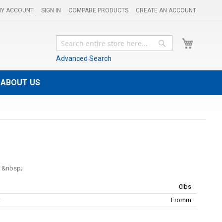
Y ACCOUNT
SIGN IN
COMPARE PRODUCTS
CREATE AN ACCOUNT
My Cart
Search
Search
Advanced Search
ABOUT US
l
0lbs
:
Fromm