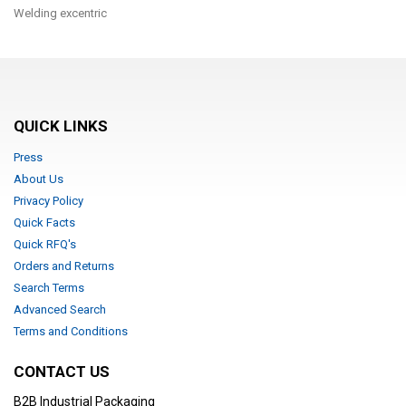
Welding excentric
QUICK LINKS
Press
About Us
Privacy Policy
Quick Facts
Quick RFQ's
Orders and Returns
Search Terms
Advanced Search
Terms and Conditions
CONTACT US
B2B Industrial Packaging