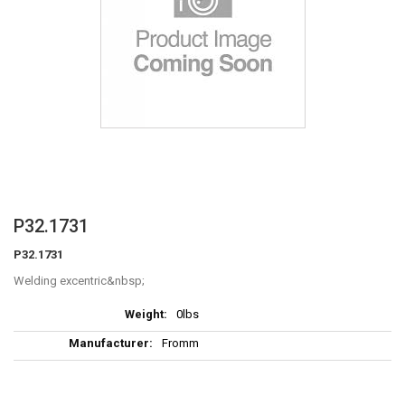
Skip
P32.1731
to
P32.1731
the
beginning
Welding excentric
of
More
the
0lbs
Information
images
Fromm
gallery