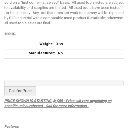
sold on a "first come first served" basis. All used tools listed are subject
to availability and supplies are limited. All used tools have been tested
for functionality. Any tool that does not work on delivery will be replaced
by B2B Industrial with a comparable used product if available, otherwise
all used tools sales are final.
More
0lbs
Information
No
Call for Price
PRICE SHOWN IS STARTING @ $85 - Price will vary depending on
specific unit purchased. Call for more information.
Features