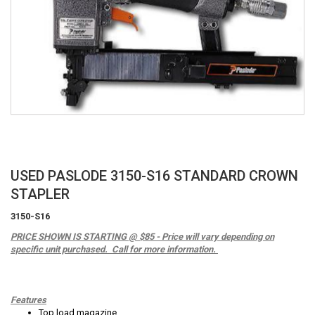
Skip
USED PASLODE 3150-S16 STANDARD CROWN
to
STAPLER
the
beginning
3150-S16
of
PRICE SHOWN IS STARTING @ $85 - Price will vary depending on
the
specific unit purchased. Call for more information.
images
gallery
Features
Top load magazine