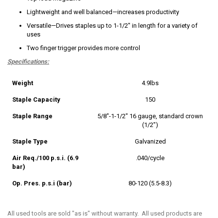
Lightweight and well balanced—increases productivity
Versatile—Drives staples up to 1-1/2" in length for a variety of
uses
Two finger trigger provides more control
Specifications:
Weight
4.9lbs
Staple Capacity
150
Staple Range
5/8"-1-1/2" 16 gauge, standard crown
(1/2")
Staple Type
Galvanized
Air Req./100 p.s.i. (6.9
.040/cycle
bar)
Op. Pres. p.s.i (bar)
80-120 (5.5-8.3)
All used tools are sold "as is" without warranty. All used products are