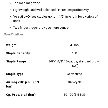
Top load magazine
Lightweight and well balanced—increases productivity
Versatile—Drives staples up to 1-1/2" in length for a variety of
uses
Two finger trigger provides more control
Specifications:
Weight
4.9lbs
Staple Capacity
150
Staple Range
5/8"-1-1/2" 16 gauge, standard crown
(1/2")
Staple Type
Galvanized
Air Req./100 p.s.i. (6.9
.040/cycle
bar)
Op. Pres. p.s.i (bar)
80-120 (5.5-8.3)