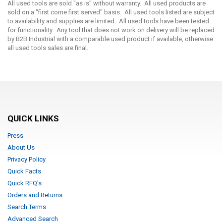
All used tools are sold "as is" without warranty. All used products are
sold on a "first come first served" basis. All used tools listed are subject
to availability and supplies are limited. All used tools have been tested
for functionality. Any tool that does not work on delivery will be replaced
by B2B Industrial with a comparable used product if available, otherwise
all used tools sales are final.
QUICK LINKS
Press
About Us
Privacy Policy
Quick Facts
Quick RFQ's
Orders and Returns
Search Terms
Advanced Search